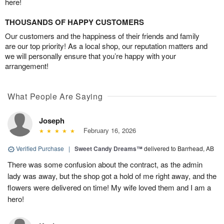
here!
THOUSANDS OF HAPPY CUSTOMERS
Our customers and the happiness of their friends and family
are our top priority! As a local shop, our reputation matters and
we will personally ensure that you’re happy with your
arrangement!
What People Are Saying
Joseph
February 16, 2026
Verified Purchase
|
Sweet Candy Dreams™
delivered to Barrhead, AB
There was some confusion about the contract, as the admin
lady was away, but the shop got a hold of me right away, and the
flowers were delivered on time! My wife loved them and I am a
hero!