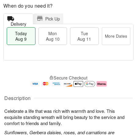
When do you need it?
Pick Up
Delivery
Today
Mon
Tue
More Dates
Aug 9
Aug 10
Aug 11
T
M
M
T
o
o
o
u
Secure Checkout
d
r
n
e
a
e
A
A
y
D
u
u
A
a
g
g
Description
u
t
1
1
g
e
0
1
Celebrate a life that was rich with warmth and love. This
9
s
exquisite standing wreath will bring beauty to the service and
comfort to friends and family.
Sunflowers, Gerbera daisies, roses, and carnations are