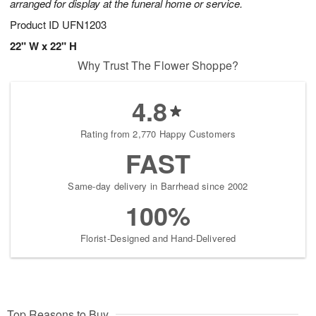
arranged for display at the funeral home or service.
Product ID
UFN1203
22" W x 22" H
Why Trust The Flower Shoppe?
4.8
Rating from 2,770 Happy Customers
FAST
Same-day delivery in Barrhead since 2002
100%
Florist-Designed and Hand-Delivered
Top Reasons to Buy