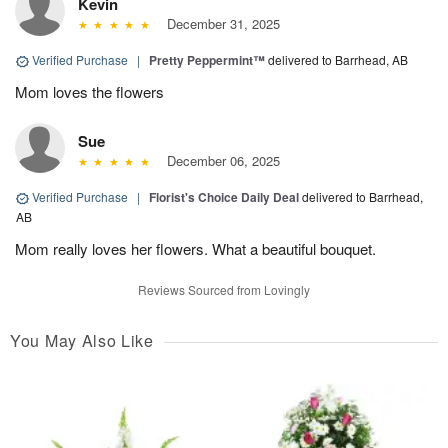
Kevin
December 31, 2025
Verified Purchase
|
Pretty Peppermint™
delivered to Barrhead, AB
Mom loves the flowers
Sue
December 06, 2025
Verified Purchase
|
Florist's Choice Daily Deal
delivered to Barrhead,
AB
Mom really loves her flowers. What a beautiful bouquet.
Reviews Sourced from Lovingly
You May Also Like