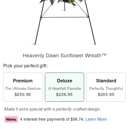
Heavenly Dawn Sunflower Wreath™
Pick your perfect gift:
Premium
Deluxe
Standard
The Ultimate Gesture
A Heartfelt Favorite
Perfectly Thoughtful
$250.95
$226.95
$203.95
Make it extra special with a perfectly crafted design.
4 interest-free payments of
$56.74
.
Learn More