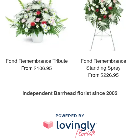
Fond Remembrance Tribute
Fond Remembrance
Standing Spray
From $106.95
From $226.95
Independent Barrhead florist since 2002
POWERED BY