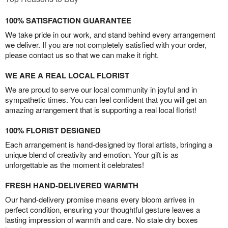
100% SATISFACTION GUARANTEE
We take pride in our work, and stand behind every arrangement
we deliver. If you are not completely satisfied with your order,
please contact us so that we can make it right.
WE ARE A REAL LOCAL FLORIST
We are proud to serve our local community in joyful and in
sympathetic times. You can feel confident that you will get an
amazing arrangement that is supporting a real local florist!
100% FLORIST DESIGNED
Each arrangement is hand-designed by floral artists, bringing a
unique blend of creativity and emotion. Your gift is as
unforgettable as the moment it celebrates!
FRESH HAND-DELIVERED WARMTH
Our hand-delivery promise means every bloom arrives in
perfect condition, ensuring your thoughtful gesture leaves a
lasting impression of warmth and care. No stale dry boxes