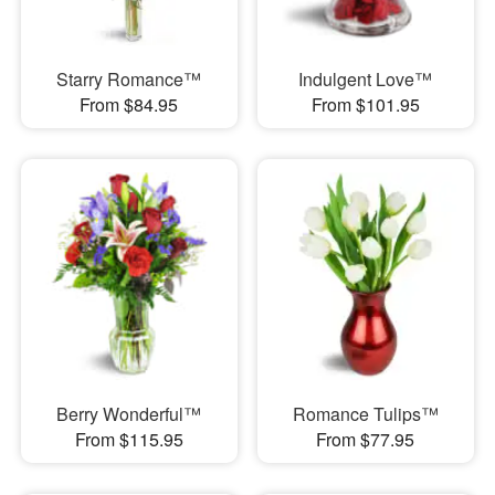
Starry Romance™
Indulgent Love™
From $84.95
From $101.95
Berry Wonderful™
Romance Tulips™
From $115.95
From $77.95