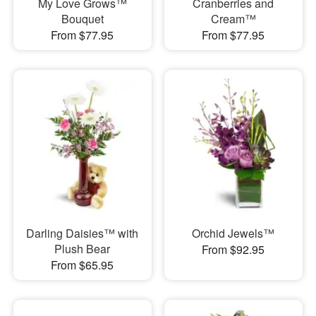
My Love Grows™
Cranberries and
Bouquet
Cream™
From $77.95
From $77.95
Darling Daisies™ with
Orchid Jewels™
Plush Bear
From $92.95
From $65.95