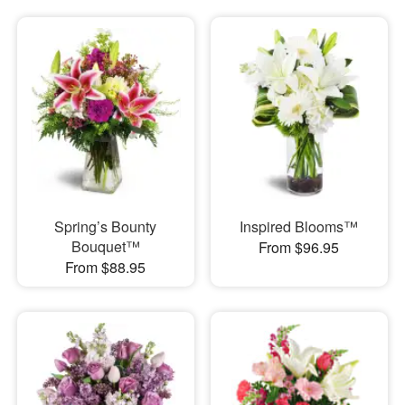
Spring’s Bounty
Inspired Blooms™
Bouquet™
From $96.95
From $88.95