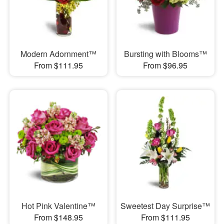
Modern Adornment™
Bursting with Blooms™
From $111.95
From $96.95
Hot Pink Valentine™
Sweetest Day Surprise™
From $148.95
From $111.95