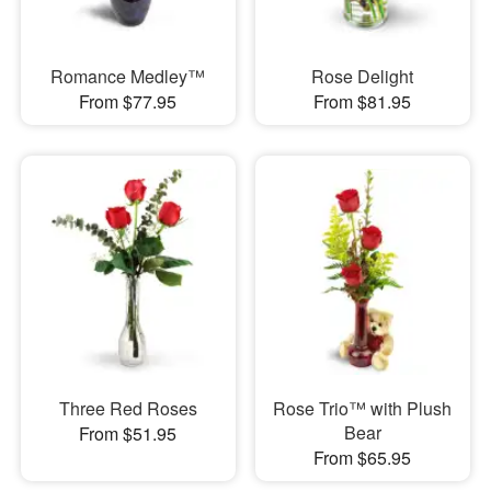
Romance Medley™
Rose Delight
From $77.95
From $81.95
Three Red Roses
Rose Trio™ with Plush
Bear
From $51.95
From $65.95