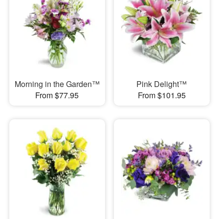
Morning in the Garden™
Pink Delight™
From $77.95
From $101.95