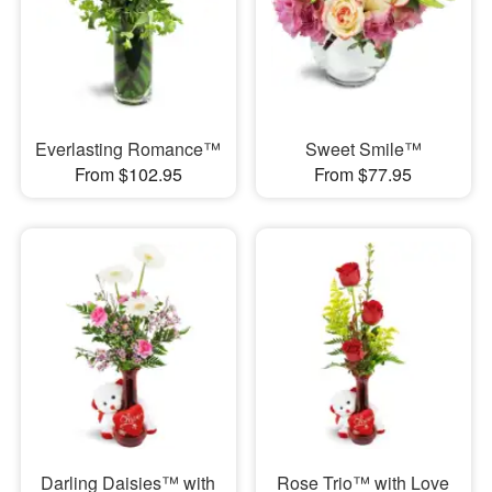
Everlasting Romance™
Sweet Smile™
From $102.95
From $77.95
Darling Daisies™ with
Rose Trio™ with Love