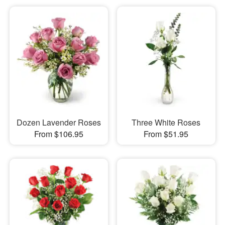
Dozen Lavender Roses
Three White Roses
From $106.95
From $51.95