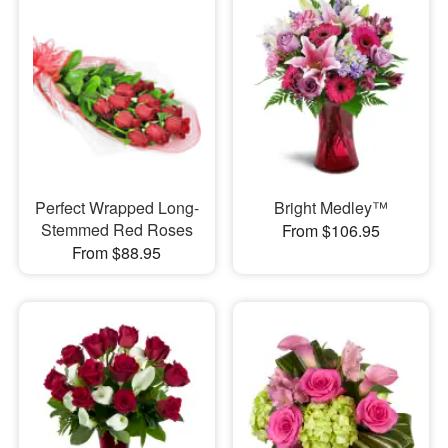
Perfect Wrapped Long-
Bright Medley™
Stemmed Red Roses
From $106.95
From $88.95