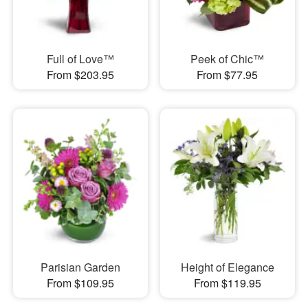
Full of Love™
Peek of Chic™
From $203.95
From $77.95
Parisian Garden
Height of Elegance
From $109.95
From $119.95