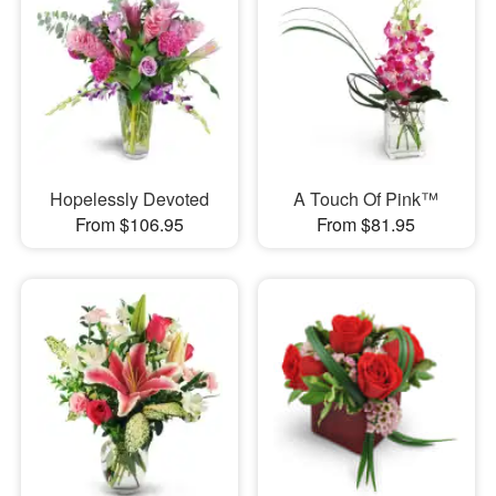
Hopelessly Devoted
A Touch Of Pink™
From $106.95
From $81.95