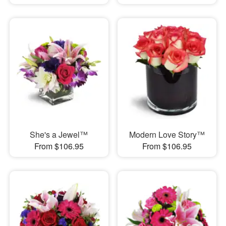
She's a Jewel™
Modern Love Story™
From $106.95
From $106.95