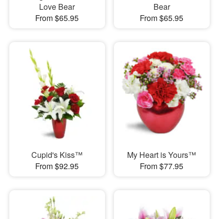
Love Bear
Bear
From $65.95
From $65.95
Cupid's Kiss™
My Heart is Yours™
From $92.95
From $77.95