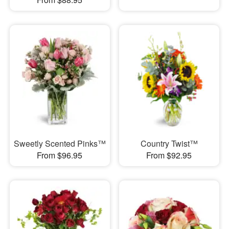
Sweetly Scented Pinks™
Country Twist™
From $96.95
From $92.95