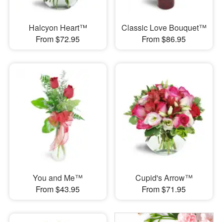
Halcyon Heart™
Classic Love Bouquet™
From $72.95
From $86.95
You and Me™
Cupid's Arrow™
From $43.95
From $71.95