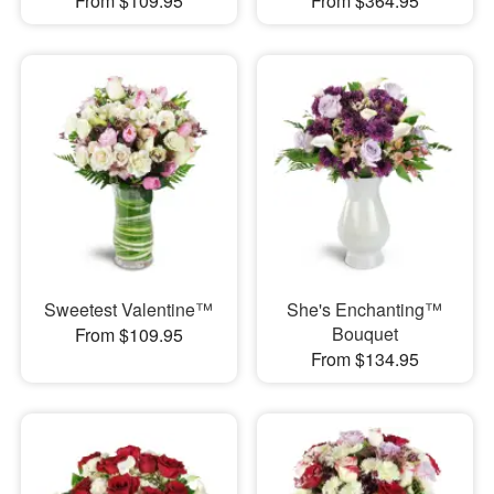
From $109.95
From $364.95
Sweetest Valentine™
She's Enchanting™
Bouquet
From $109.95
From $134.95