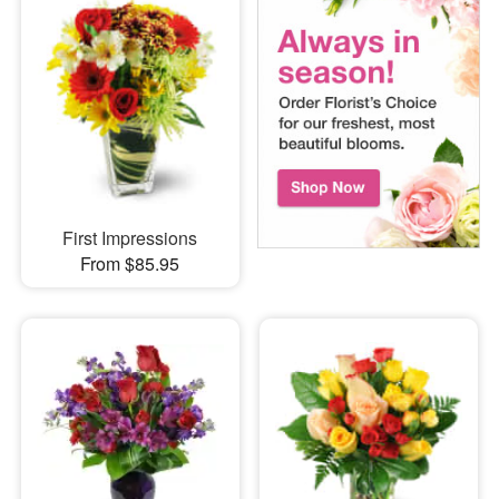
First Impressions
From $85.95