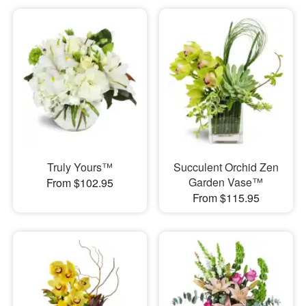
Truly Yours™
Succulent Orchid Zen
Garden Vase™
From $102.95
From $115.95