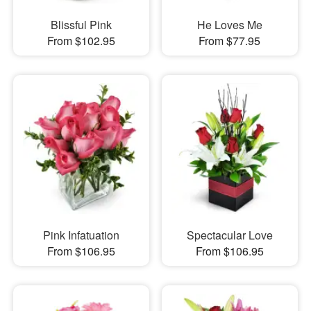
Blissful Pink
He Loves Me
From $102.95
From $77.95
Pink Infatuation
Spectacular Love
From $106.95
From $106.95