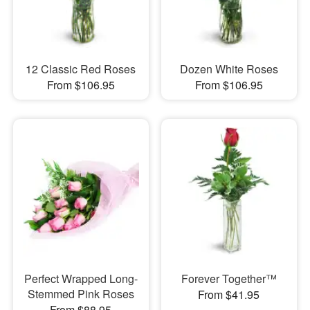
12 Classic Red Roses
Dozen White Roses
From $106.95
From $106.95
Perfect Wrapped Long-
Forever Together™
Stemmed Pink Roses
From $41.95
From $88.95