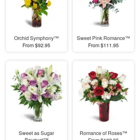
Orchid Symphony™
Sweet Pink Romance™
From $92.95
From $111.95
Sweet as Sugar
Romance of Roses™
Bouquet™