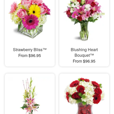
Strawberry Bliss™
Blushing Heart
Bouquet™
From $96.95
From $96.95