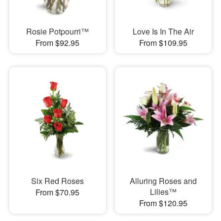
Rosie Potpourri™
Love Is In The Air
From $92.95
From $109.95
Six Red Roses
Alluring Roses and
Lilies™
From $70.95
From $120.95