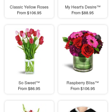
Classic Yellow Roses
My Heart's Desire™
From $106.95
From $88.95
So Sweet™
Raspberry Bliss™
From $86.95
From $106.95