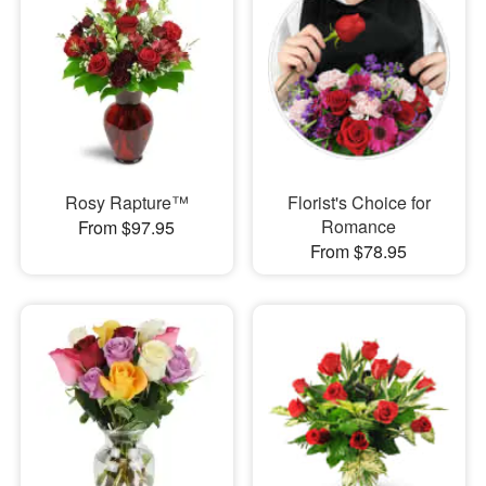
Rosy Rapture™
Florist's Choice for
Romance
From $97.95
From $78.95