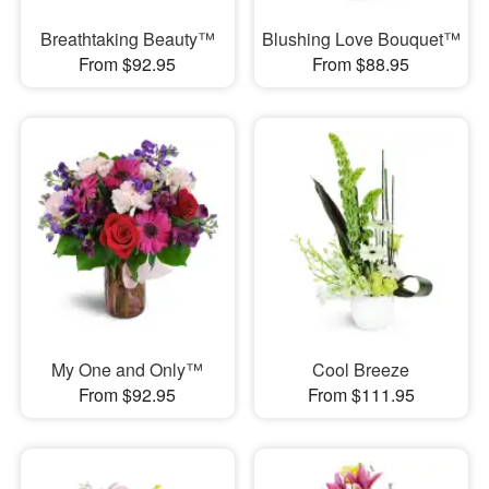
Breathtaking Beauty™
Blushing Love Bouquet™
From $92.95
From $88.95
My One and Only™
Cool Breeze
From $92.95
From $111.95