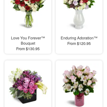
Love You Forever™
Enduring Adoration™
Bouquet
From $120.95
From $130.95