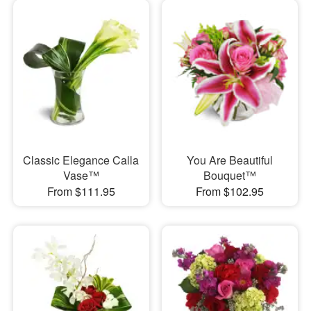
Classic Elegance Calla
You Are Beautiful
Vase™
Bouquet™
From $111.95
From $102.95