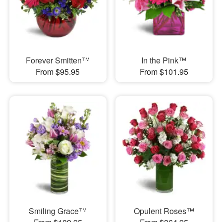
Forever Smitten™
In the Pink™
From $95.95
From $101.95
Smiling Grace™
Opulent Roses™