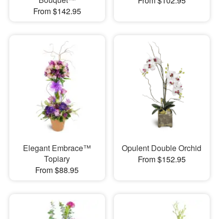
From $102.95
From $142.95
Elegant Embrace™
Opulent Double Orchid
Topiary
From $152.95
From $88.95