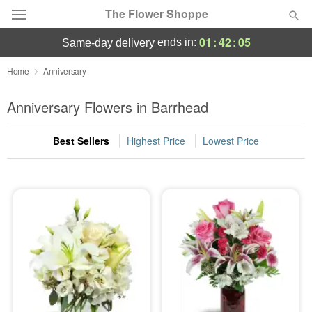
The Flower Shoppe
01
:
42
:
04
ends in:
same-day delivery
Deal of the Day
Home
Anniversary
Summer
Anniversary Flowers in Barrhead
Featured
Best Sellers
Highest Price
Lowest Price
Occasions
Birthday
Sympathy and Funeral
Flowers, Plants & Gifts
Our Shop