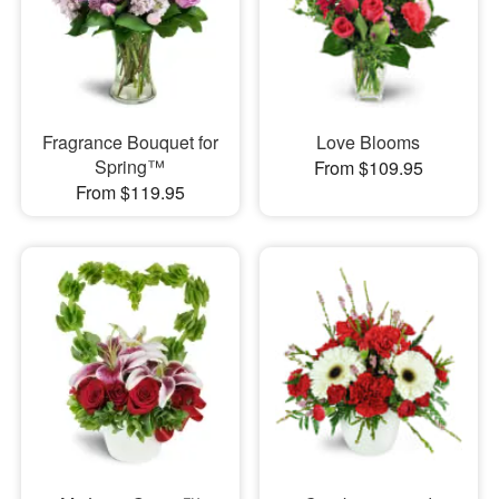
Fragrance Bouquet for
Love Blooms
Spring™
From $109.95
From $119.95