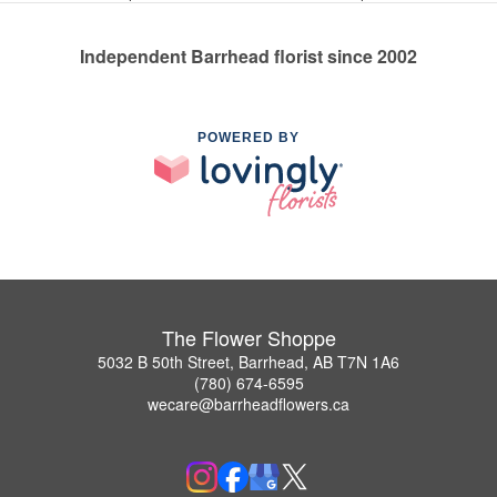
Independent Barrhead florist since 2002
POWERED BY
The Flower Shoppe
5032 B 50th Street, Barrhead, AB T7N 1A6
(780) 674-6595
wecare@barrheadflowers.ca