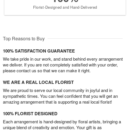
Florist-Designed and Hand-Delivered
Top Reasons to Buy
100% SATISFACTION GUARANTEE
We take pride in our work, and stand behind every arrangement
we deliver. If you are not completely satisfied with your order,
please contact us so that we can make it right.
WE ARE A REAL LOCAL FLORIST
We are proud to serve our local community in joyful and in
sympathetic times. You can feel confident that you will get an
amazing arrangement that is supporting a real local florist!
100% FLORIST DESIGNED
Each arrangement is hand-designed by floral artists, bringing a
unique blend of creativity and emotion. Your gift is as