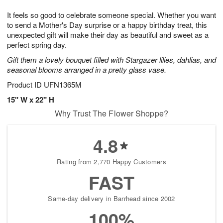
g
8
9
e
It feels so good to celebrate someone special. Whether you want
7
s
to send a Mother's Day surprise or a happy birthday treat, this
unexpected gift will make their day as beautiful and sweet as a
perfect spring day.
Gift them a lovely bouquet filled with Stargazer lilies, dahlias, and
seasonal blooms arranged in a pretty glass vase.
Product ID
UFN1365M
15" W x 22" H
Why Trust The Flower Shoppe?
4.8
Rating from 2,770 Happy Customers
FAST
Same-day delivery in Barrhead since 2002
100%