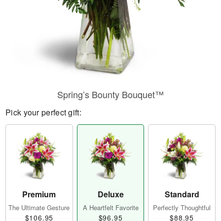
Spring’s Bounty Bouquet™
Pick your perfect gift:
Premium
Deluxe
Standard
The Ultimate Gesture
A Heartfelt Favorite
Perfectly Thoughtful
$106.95
$96.95
$88.95