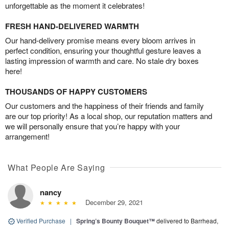
unforgettable as the moment it celebrates!
FRESH HAND-DELIVERED WARMTH
Our hand-delivery promise means every bloom arrives in
perfect condition, ensuring your thoughtful gesture leaves a
lasting impression of warmth and care. No stale dry boxes
here!
THOUSANDS OF HAPPY CUSTOMERS
Our customers and the happiness of their friends and family
are our top priority! As a local shop, our reputation matters and
we will personally ensure that you’re happy with your
arrangement!
What People Are Saying
nancy
December 29, 2021
Verified Purchase
|
Spring’s Bounty Bouquet™
delivered to Barrhead,