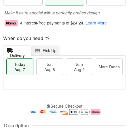
Make it extra special with a perfectly crafted design.
4 interest-free payments of
$24.24
.
Learn More
When do you need it?
Pick Up
Delivery
Today
Sat
Sun
More Dates
Aug 7
Aug 8
Aug 9
T
M
o
S
S
o
Secure Checkout
d
a
u
r
a
t
n
e
y
A
A
D
A
u
u
a
Description
u
g
g
t