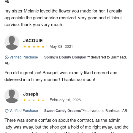
AB
my sister Melanie loved the flower you made for her, I greatly
appreciate the good service received. very good and efficient
service. thank you very much .
JACQUIE
May 08, 2021
Verified Purchase
|
Spring’s Bounty Bouquet™
delivered to Barrhead,
AB
You did a great job! Bouquet was exactly like I ordered and
delivered in a timely manner! Thanks so much!
Joseph
February 16, 2026
Verified Purchase
|
Sweet Candy Dreams™
delivered to Barrhead, AB
There was some confusion about the contract, as the admin
lady was away, but the shop got a hold of me right away, and the