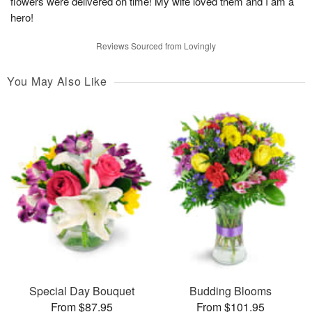
flowers were delivered on time! My wife loved them and I am a
hero!
Reviews Sourced from Lovingly
You May Also Like
Special Day Bouquet
Budding Blooms
From $87.95
From $101.95