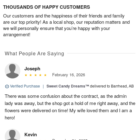
THOUSANDS OF HAPPY CUSTOMERS
Our customers and the happiness of their friends and family
are our top priority! As a local shop, our reputation matters and
we will personally ensure that you’re happy with your
arrangement!
What People Are Saying
Joseph
February 16, 2026
Verified Purchase
|
Sweet Candy Dreams™
delivered to Barrhead, AB
There was some confusion about the contract, as the admin
lady was away, but the shop got a hold of me right away, and the
flowers were delivered on time! My wife loved them and I am a
hero!
Kevin