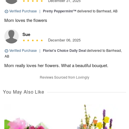
December 31, 2025
Verified Purchase
|
Pretty Peppermint™
delivered to Barrhead, AB
Mom loves the flowers
Sue
December 06, 2025
Verified Purchase
|
Florist's Choice Daily Deal
delivered to Barrhead,
AB
Mom really loves her flowers. What a beautiful bouquet.
Reviews Sourced from Lovingly
You May Also Like