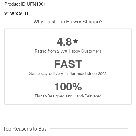
Product ID
UFN1001
9" W x 9" H
Why Trust The Flower Shoppe?
4.8
Rating from 2,770 Happy Customers
FAST
Same-day delivery in Barrhead since 2002
100%
Florist-Designed and Hand-Delivered
Top Reasons to Buy