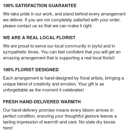
100% SATISFACTION GUARANTEE
We take pride in our work, and stand behind every arrangement
we deliver. If you are not completely satisfied with your order,
please contact us so that we can make it right.
WE ARE A REAL LOCAL FLORIST
We are proud to serve our local community in joyful and in
sympathetic times. You can feel confident that you will get an
amazing arrangement that is supporting a real local florist!
100% FLORIST DESIGNED
Each arrangement is hand-designed by floral artists, bringing a
unique blend of creativity and emotion. Your gift is as
unforgettable as the moment it celebrates!
FRESH HAND-DELIVERED WARMTH
Our hand-delivery promise means every bloom arrives in
perfect condition, ensuring your thoughtful gesture leaves a
lasting impression of warmth and care. No stale dry boxes
here!