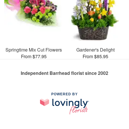
Springtime Mix Cut Flowers
Gardener's Delight
From $77.95
From $85.95
Independent Barrhead florist since 2002
POWERED BY