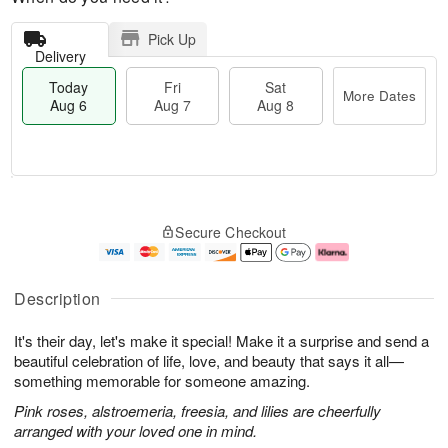
Pick Up
Delivery
Today
Fri
Sat
More Dates
Aug 6
Aug 7
Aug 8
M
T
S
o
o
F
Secure Checkout
a
r
d
ri
t
e
a
A
A
D
y
u
u
a
A
g
Description
g
t
u
7
8
e
g
It's their day, let's make it special! Make it a surprise and send a
s
6
beautiful celebration of life, love, and beauty that says it all—
something memorable for someone amazing.
Pink roses, alstroemeria, freesia, and lilies are cheerfully
arranged with your loved one in mind.