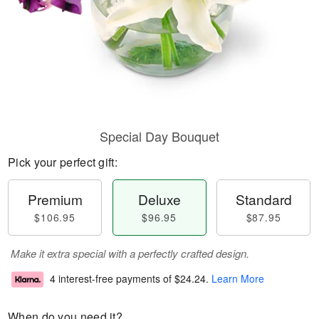
Special Day Bouquet
Pick your perfect gift:
Premium
Deluxe
Standard
$106.95
$96.95
$87.95
Make it extra special with a perfectly crafted design.
4 interest-free payments of
$24.24
.
Learn More
When do you need it?