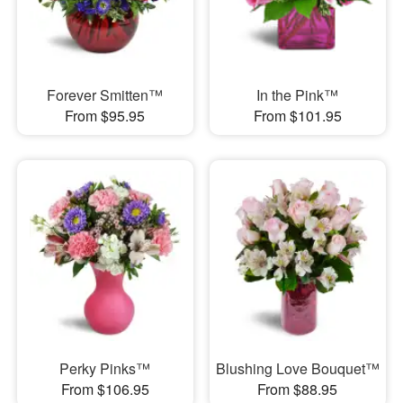
Forever Smitten™
In the Pink™
From $95.95
From $101.95
Perky Pinks™
Blushing Love Bouquet™
From $106.95
From $88.95