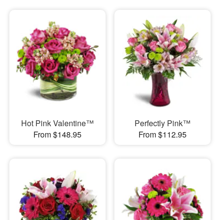
Hot Pink Valentine™
Perfectly Pink™
From $148.95
From $112.95