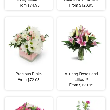
From $74.95
From $120.95
Precious Pinks
Alluring Roses and
Lilies™
From $72.95
From $120.95