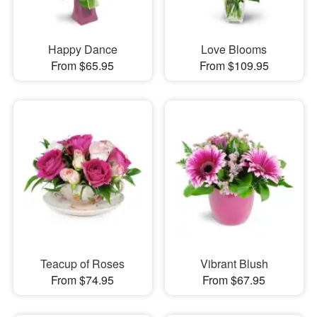
Happy Dance
Love Blooms
From $65.95
From $109.95
Teacup of Roses
Vibrant Blush
From $74.95
From $67.95