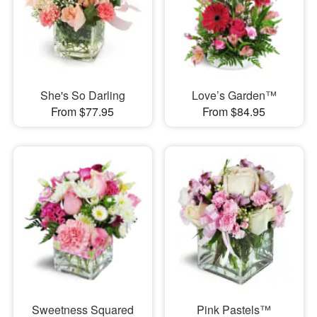
She's So Darling
Love’s Garden™
From $77.95
From $84.95
Sweetness Squared
Pink Pastels™