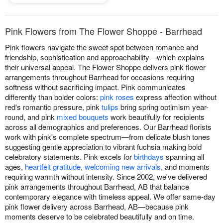
Pink Flowers from The Flower Shoppe - Barrhead
Pink flowers navigate the sweet spot between romance and
friendship, sophistication and approachability—which explains
their universal appeal. The Flower Shoppe delivers pink flower
arrangements throughout Barrhead for occasions requiring
softness without sacrificing impact. Pink communicates
differently than bolder colors:
pink roses
express affection without
red's romantic pressure, pink
tulips
bring spring optimism year-
round, and pink
mixed bouquets
work beautifully for recipients
across all demographics and preferences. Our Barrhead florists
work with pink's complete spectrum—from delicate blush tones
suggesting gentle appreciation to vibrant fuchsia making bold
celebratory statements. Pink excels for
birthdays
spanning all
ages,
heartfelt gratitude
,
welcoming new arrivals
, and moments
requiring warmth without intensity. Since 2002, we've delivered
pink arrangements throughout Barrhead, AB that balance
contemporary elegance with timeless appeal. We offer same-day
pink flower delivery across Barrhead, AB—because pink
moments deserve to be celebrated beautifully and on time.