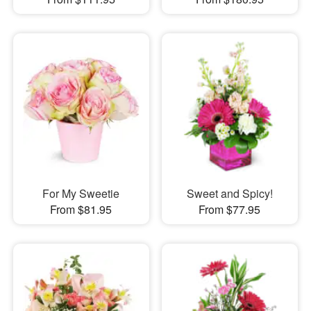
For My Sweetie
Sweet and Spicy!
From $81.95
From $77.95