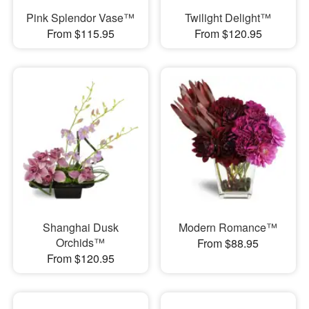
Pink Splendor Vase™
Twilight Delight™
From $115.95
From $120.95
Shanghai Dusk
Modern Romance™
Orchids™
From $88.95
From $120.95