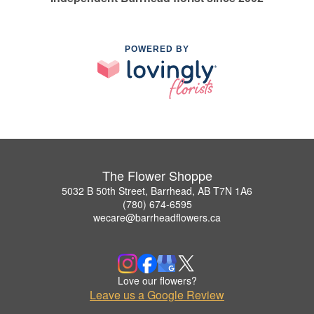
POWERED BY
The Flower Shoppe
5032 B 50th Street, Barrhead, AB T7N 1A6
(780) 674-6595
wecare@barrheadflowers.ca
Love our flowers?
Leave us a Google Review