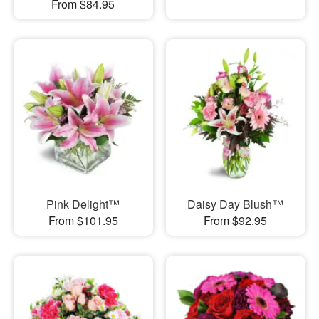
From $84.95
Pink Delight™
Daisy Day Blush™
From $101.95
From $92.95