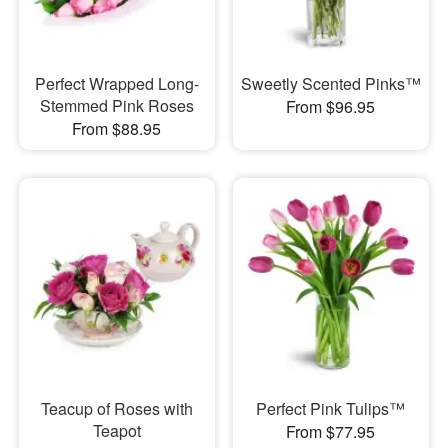
Perfect Wrapped Long-
Sweetly Scented Pinks™
Stemmed Pink Roses
From $96.95
From $88.95
Teacup of Roses with
Perfect Pink Tulips™
Teapot
From $77.95