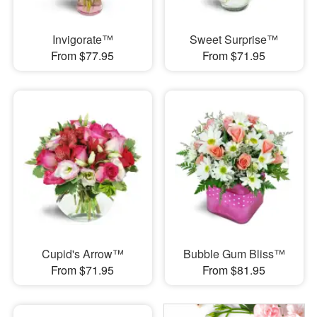
Invigorate™
Sweet Surprise™
From $77.95
From $71.95
Cupid's Arrow™
Bubble Gum Bliss™
From $71.95
From $81.95