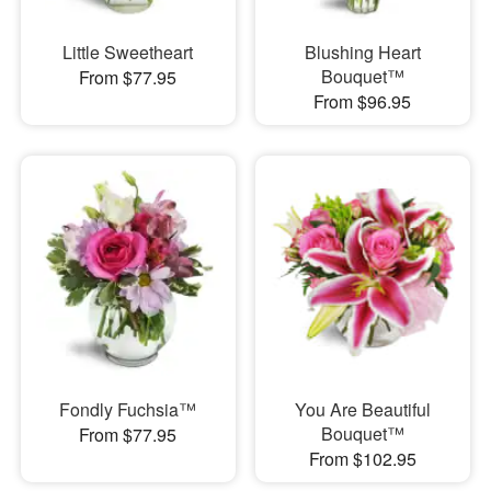
Little Sweetheart
Blushing Heart
Bouquet™
From $77.95
From $96.95
Fondly Fuchsia™
You Are Beautiful
Bouquet™
From $77.95
From $102.95