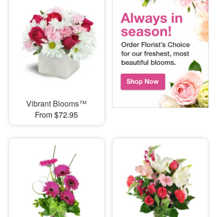
Vibrant Blooms™
From $72.95