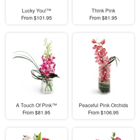
Lucky You!™
Think Pink
From $101.95
From $81.95
A Touch Of Pink™
Peaceful Pink Orchids
From $81.95
From $106.95