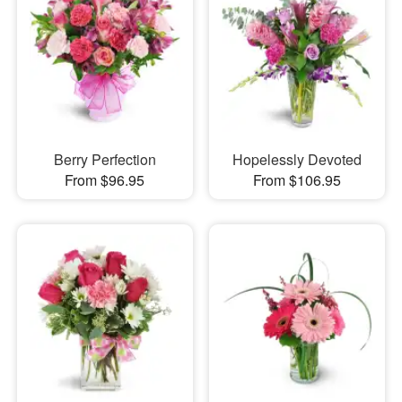
Berry Perfection
Hopelessly Devoted
From $96.95
From $106.95