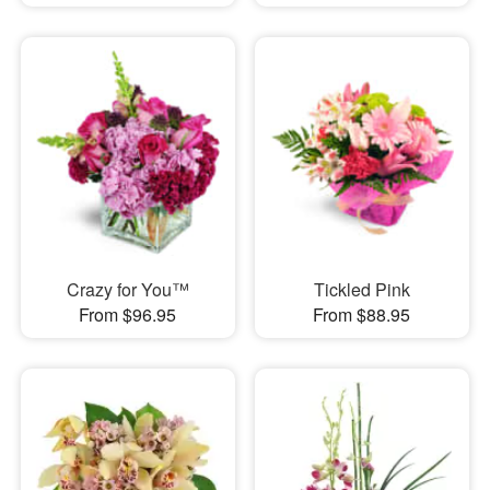
Crazy for You™
Tickled Pink
From $96.95
From $88.95