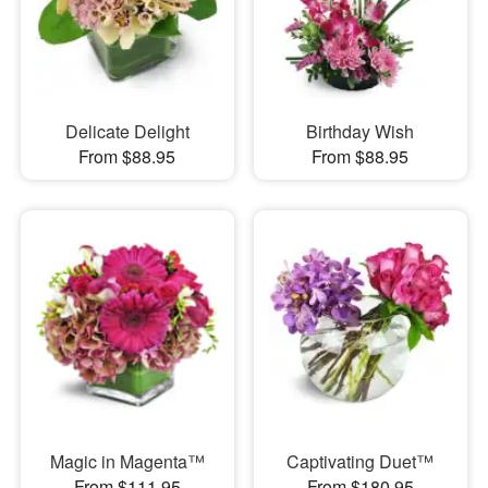
Delicate Delight
Birthday Wish
From $88.95
From $88.95
Magic in Magenta™
Captivating Duet™
From $111.95
From $180.95