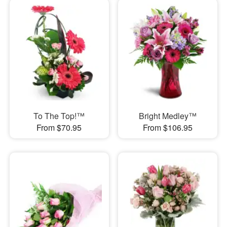
To The Top!™
Bright Medley™
From $70.95
From $106.95