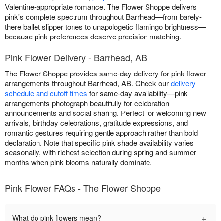
Valentine-appropriate romance. The Flower Shoppe delivers
pink's complete spectrum throughout Barrhead—from barely-
there ballet slipper tones to unapologetic flamingo brightness—
because pink preferences deserve precision matching.
Pink Flower Delivery - Barrhead, AB
The Flower Shoppe provides same-day delivery for pink flower
arrangements throughout Barrhead, AB. Check our
delivery
schedule and cutoff times
for same-day availability—pink
arrangements photograph beautifully for celebration
announcements and social sharing. Perfect for welcoming new
arrivals, birthday celebrations, gratitude expressions, and
romantic gestures requiring gentle approach rather than bold
declaration. Note that specific pink shade availability varies
seasonally, with richest selection during spring and summer
months when pink blooms naturally dominate.
Pink Flower FAQs - The Flower Shoppe
+
What do pink flowers mean?