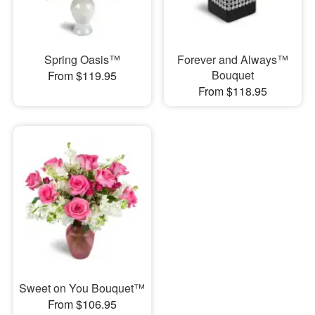
Spring Oasis™
Forever and Always™
Bouquet
From $119.95
From $118.95
Sweet on You Bouquet™
From $106.95