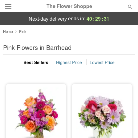
The Flower Shoppe
40
:
29
:
30
ends in:
next-day delivery
Deal of the Day
Home
Pink
Summer
Pink Flowers in Barrhead
Featured
Best Sellers
Highest Price
Lowest Price
Occasions
Birthday
Sympathy and Funeral
Flowers, Plants & Gifts
Our Shop