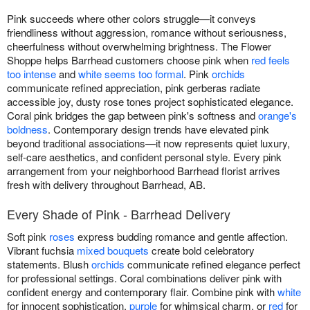
Pink succeeds where other colors struggle—it conveys
friendliness without aggression, romance without seriousness,
cheerfulness without overwhelming brightness. The Flower
Shoppe helps Barrhead customers choose pink when
red feels
too intense
and
white seems too formal
. Pink
orchids
communicate refined appreciation, pink gerberas radiate
accessible joy, dusty rose tones project sophisticated elegance.
Coral pink bridges the gap between pink's softness and
orange's
boldness
. Contemporary design trends have elevated pink
beyond traditional associations—it now represents quiet luxury,
self-care aesthetics, and confident personal style. Every pink
arrangement from your neighborhood Barrhead florist arrives
fresh with delivery throughout Barrhead, AB.
Every Shade of Pink - Barrhead Delivery
Soft pink
roses
express budding romance and gentle affection.
Vibrant fuchsia
mixed bouquets
create bold celebratory
statements. Blush
orchids
communicate refined elegance perfect
for professional settings. Coral combinations deliver pink with
confident energy and contemporary flair. Combine pink with
white
for innocent sophistication,
purple
for whimsical charm, or
red
for