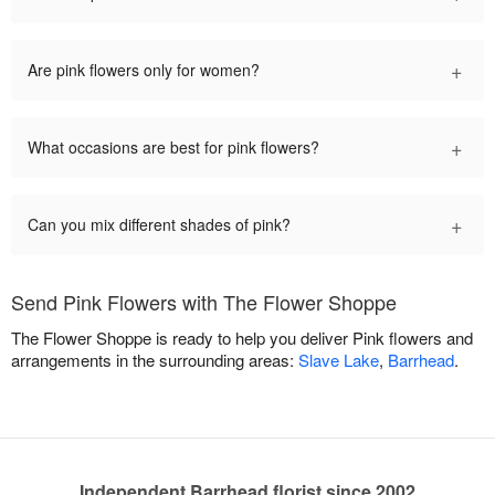
+
Are pink flowers only for women?
+
What occasions are best for pink flowers?
+
Can you mix different shades of pink?
Send Pink Flowers with The Flower Shoppe
The Flower Shoppe is ready to help you deliver Pink flowers and
arrangements in the surrounding areas:
Slave Lake
,
Barrhead
.
Independent Barrhead florist since 2002