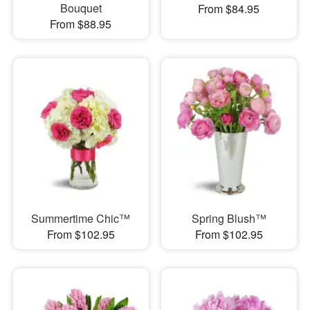
Bouquet
From $84.95
From $88.95
Summertime Chic™
Spring Blush™
From $102.95
From $102.95