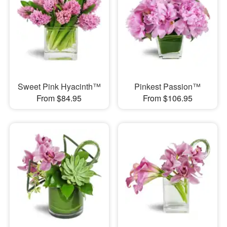
Sweet Pink Hyacinth™
Pinkest Passion™
From $84.95
From $106.95