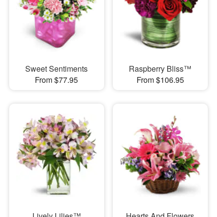
Sweet Sentiments
Raspberry Bliss™
From $77.95
From $106.95
Lively Lilies™
Hearts And Flowers