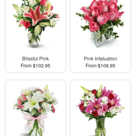
Blissful Pink
Pink Infatuation
From $102.95
From $106.95