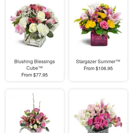
Blushing Blessings
Stargazer Summer™
Cube™
From $106.95
From $77.95