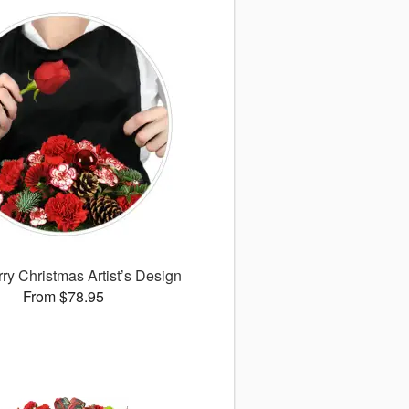
ry Christmas Artist’s Design
From $78.95