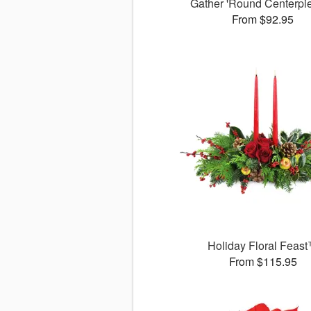
Gather 'Round Centerp
From $92.95
Holiday Floral Feas
From $115.95