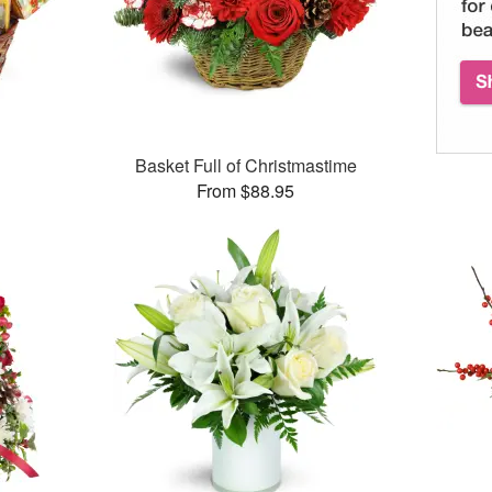
Basket Full of Christmastime
From $88.95