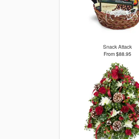
Snack Attack
From $88.95