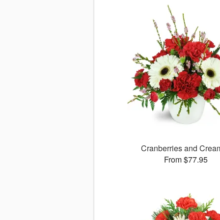
Cranberries and Cre
From $77.95