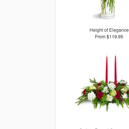
Height of Elegance
From $119.95