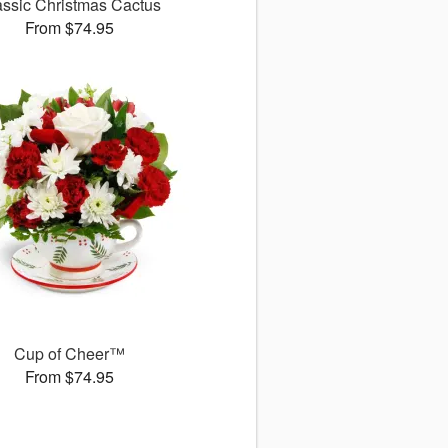
assic Christmas Cactus
From $74.95
Cup of Cheer™
From $74.95