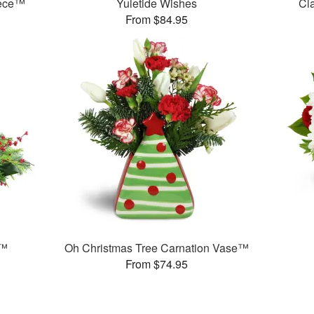
iece™
Yuletide Wishes
Cl
From $84.95
t™
Oh Christmas Tree Carnation Vase™
From $74.95