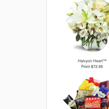
Halcyon Heart™
From $72.95