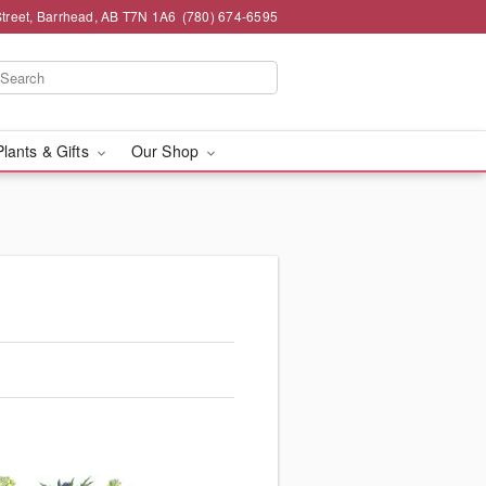
Street, Barrhead, AB T7N 1A6
(780) 674-6595
Plants & Gifts
Our Shop