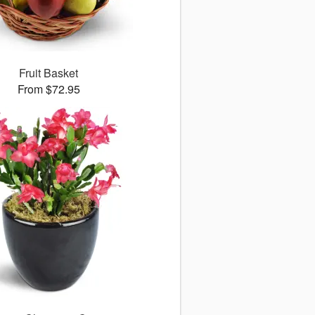
Fruit Basket
From $72.95