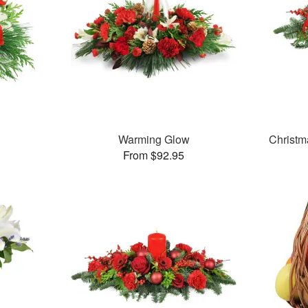
Warming Glow
Christm
From $92.95