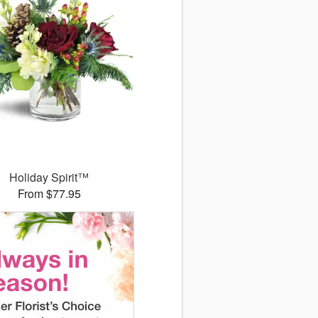
Holiday Spirit™
From $77.95