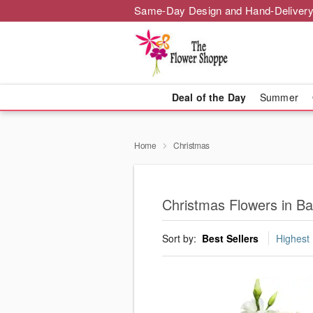
Same-Day Design and Hand-Delivery
Deal of the Day
Summer
Home
Christmas
Christmas Flowers in B
Sort by:
Best Sellers
Highest 