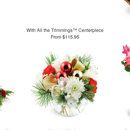
With All the Trimmings™ Centerpiece
From $115.95