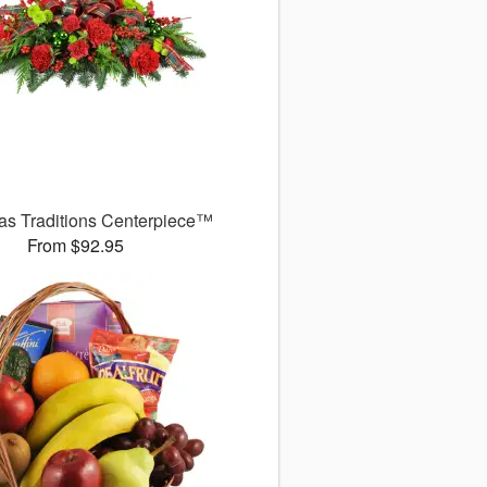
as Traditions Centerpiece™
From $92.95