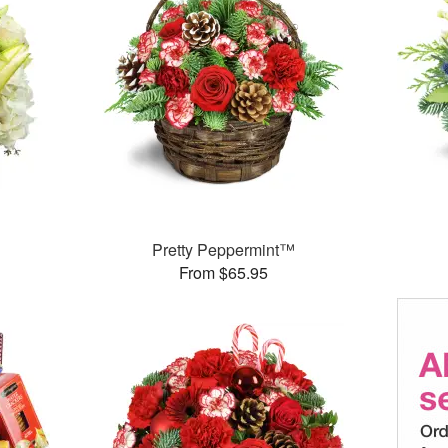
Pretty Peppermint™
From $65.95