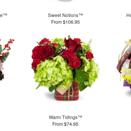
ree™
Sweet Notions™
H
From $106.95
Warm Tidings™
From $74.95