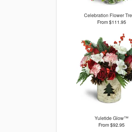
Celebration Flower T
From $111.95
Yuletide Glow™
From $92.95