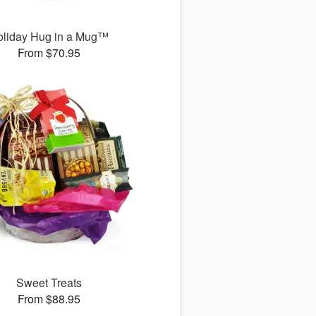
oliday Hug in a Mug™
From $70.95
Sweet Treats
From $88.95