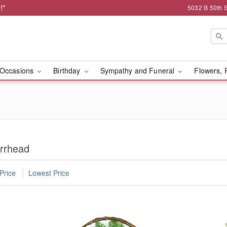
!*
5032 B 50th 
Occasions
Birthday
Sympathy and Funeral
Flowers, 
arrhead
Price
Lowest Price