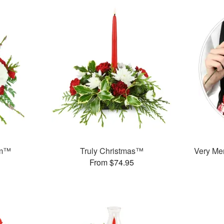
am™
Truly Christmas™
Very Mer
From $74.95