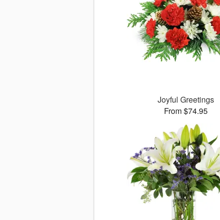
Joyful Greetings
From $74.95