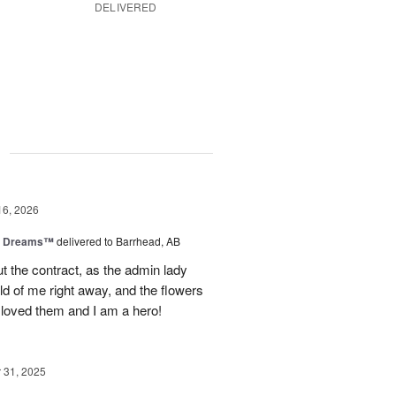
DELIVERED
g
16, 2026
y Dreams™
delivered to Barrhead, AB
 the contract, as the admin lady
ld of me right away, and the flowers
 loved them and I am a hero!
31, 2025