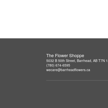
The Flower Shoppe
5032 B 50th Street, Barrhead, AB T7N 
(780) 674-6595
wecare@barrheadflowers.ca