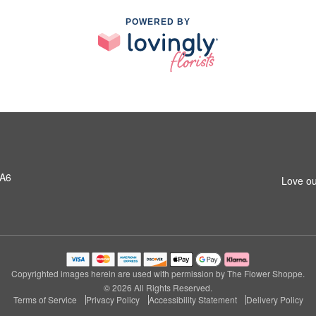
POWERED BY
1A6
Love ou
Copyrighted images herein are used with permission by The Flower Shoppe.
© 2026 All Rights Reserved.
Terms of Service
Privacy Policy
Accessibility Statement
Delivery Policy