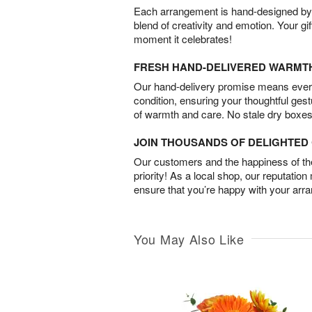
Each arrangement is hand-designed by fl
blend of creativity and emotion. Your gif
moment it celebrates!
FRESH HAND-DELIVERED WARMT
Our hand-delivery promise means every
condition, ensuring your thoughtful ges
of warmth and care. No stale dry boxes
JOIN THOUSANDS OF DELIGHTE
Our customers and the happiness of thei
priority! As a local shop, our reputation
ensure that you’re happy with your arr
You May Also Like