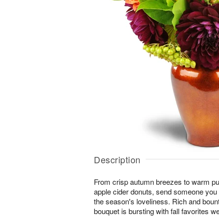
Description
From crisp autumn breezes to warm pum
apple cider donuts, send someone you l
the season's loveliness. Rich and boun
bouquet is bursting with fall favorites w