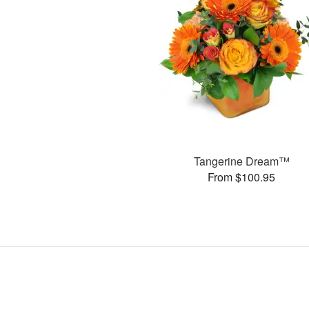
Tangerine Dream™
From $100.95