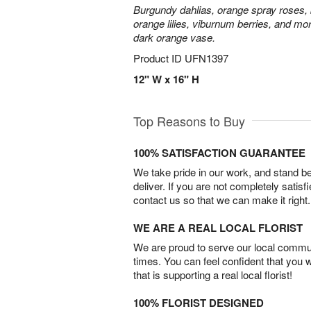
Burgundy dahlias, orange spray roses, b
orange lilies, viburnum berries, and mor
dark orange vase.
Product ID
UFN1397
12" W x 16" H
Top Reasons to Buy
100% SATISFACTION GUARANTEE
We take pride in our work, and stand 
deliver. If you are not completely satisf
contact us so that we can make it right.
WE ARE A REAL LOCAL FLORIST
We are proud to serve our local commun
times. You can feel confident that you 
that is supporting a real local florist!
100% FLORIST DESIGNED