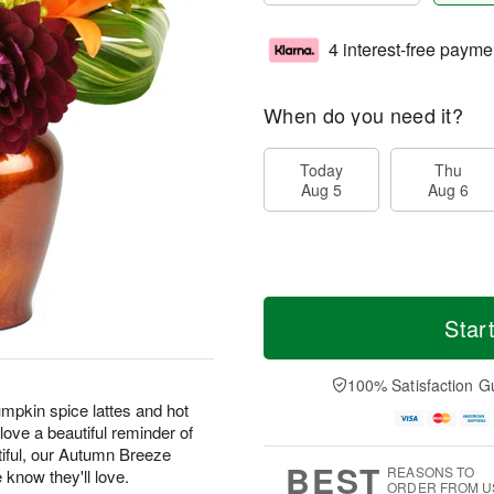
4 interest-free payme
When do you need it?
Today
Thu
Aug 5
Aug 6
Star
100% Satisfaction G
pkin spice lattes and hot
ove a beautiful reminder of
tiful, our Autumn Breeze
BEST
REASONS TO
e know they'll love.
ORDER FROM U