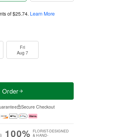
nts of
$25.74
.
Learn More
Fri
Aug 7
t Order
uarantee
Secure Checkout
100%
FLORIST-DESIGNED
S
& HAND-