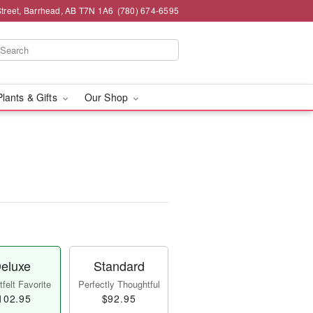
Street, Barrhead, AB T7N 1A6
(780) 674-6595
Plants & Gifts
Our Shop
eluxe
Standard
felt Favorite
Perfectly Thoughtful
102.95
$92.95