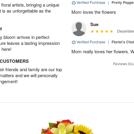
Verified Purchase
|
Pretty Pepp
oral artists, bringing a unique
t is as unforgettable as the
Mom loves the flowers
Sue
H
December 
 bloom arrives in perfect
Verified Purchase
|
Florist's Cho
ture leaves a lasting impression
 here!
Mom really loves her flowers. W
D CUSTOMERS
Reviews Sou
r friends and family are our top
 matters and we will personally
angement!