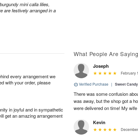
urgundy mini calla lilies,
e are festively arranged in a
What People Are Sayin
Joseph
February 
behind every arrangement we
ied with your order, please
Verified Purchase
|
Sweet Cand
There was some confusion about
was away, but the shop got a ho
were delivered on time! My wife
ity in joyful and in sympathetic
will get an amazing arrangement
Kevin
December 