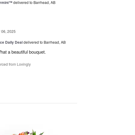
ermint™
delivered to Barrhead, AB
06, 2025
ice Daily Deal
delivered to Barrhead, AB
hat a beautiful bouquet.
rced from Lovingly