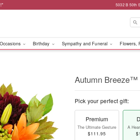
!*
5032 B 50th 
Occasions
Birthday
Sympathy and Funeral
Flowers, 
Autumn Breeze™
Pick your perfect gift:
Premium
D
The Ultimate Gesture
A Heart
$111.95
$