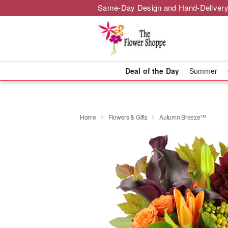
Same-Day Design and Hand-Delivery
Deal of the Day
Summer
Home
Flowers & Gifts
Autumn Breeze™