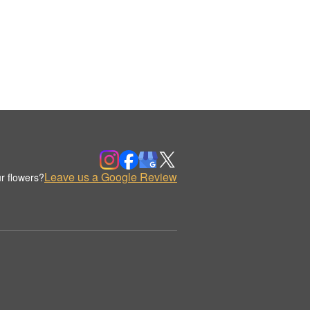
Leave us a Google Review
r flowers?