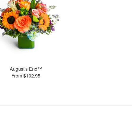
August's End™
From $102.95