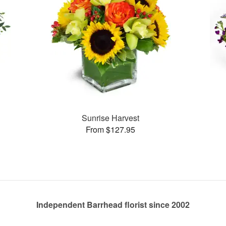
Sunrise Harvest
From $127.95
Independent Barrhead florist since 2002