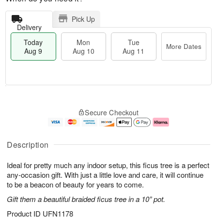
Pick Up
Delivery
Today
Mon
Tue
More Dates
Aug 9
Aug 10
Aug 11
T
M
M
T
o
o
o
u
Secure Checkout
d
r
n
e
a
e
A
A
y
D
u
u
A
a
g
g
Description
u
t
1
1
g
e
0
1
Ideal for pretty much any indoor setup, this ficus tree is a perfect
9
s
any-occasion gift. With just a little love and care, it will continue
to be a beacon of beauty for years to come.
Gift them a beautiful braided ficus tree in a 10” pot.
Product ID
UFN1178