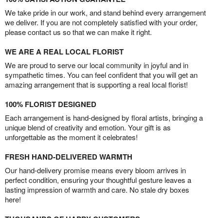
We take pride in our work, and stand behind every arrangement
we deliver. If you are not completely satisfied with your order,
please contact us so that we can make it right.
WE ARE A REAL LOCAL FLORIST
We are proud to serve our local community in joyful and in
sympathetic times. You can feel confident that you will get an
amazing arrangement that is supporting a real local florist!
100% FLORIST DESIGNED
Each arrangement is hand-designed by floral artists, bringing a
unique blend of creativity and emotion. Your gift is as
unforgettable as the moment it celebrates!
FRESH HAND-DELIVERED WARMTH
Our hand-delivery promise means every bloom arrives in
perfect condition, ensuring your thoughtful gesture leaves a
lasting impression of warmth and care. No stale dry boxes
here!