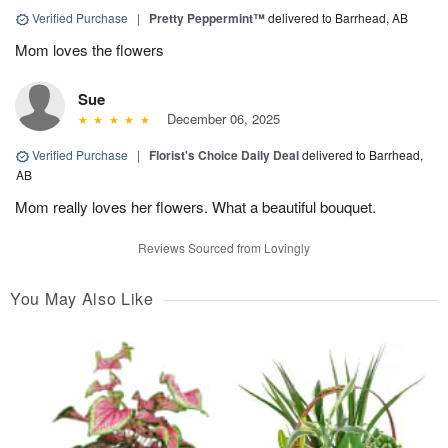
Verified Purchase
|
Pretty Peppermint™
delivered to Barrhead, AB
Mom loves the flowers
Sue
December 06, 2025
Verified Purchase
|
Florist's Choice Daily Deal
delivered to Barrhead,
AB
Mom really loves her flowers. What a beautiful bouquet.
Reviews Sourced from Lovingly
You May Also Like