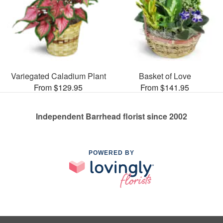
Variegated Caladium Plant
Basket of Love
From $129.95
From $141.95
Independent Barrhead florist since 2002
POWERED BY