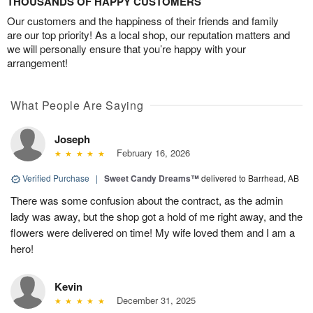
THOUSANDS OF HAPPY CUSTOMERS
Our customers and the happiness of their friends and family
are our top priority! As a local shop, our reputation matters and
we will personally ensure that you’re happy with your
arrangement!
What People Are Saying
Joseph
February 16, 2026
Verified Purchase
|
Sweet Candy Dreams™
delivered to Barrhead, AB
There was some confusion about the contract, as the admin
lady was away, but the shop got a hold of me right away, and the
flowers were delivered on time! My wife loved them and I am a
hero!
Kevin
December 31, 2025