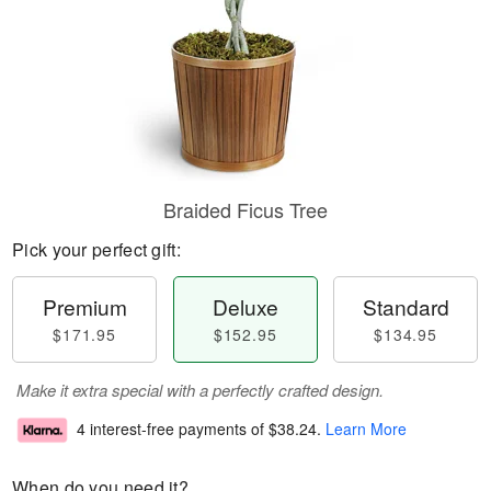
Braided Ficus Tree
Pick your perfect gift:
Premium
Deluxe
Standard
$171.95
$152.95
$134.95
Make it extra special with a perfectly crafted design.
4 interest-free payments of
$38.24
.
Learn More
When do you need it?