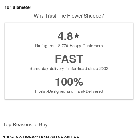
10" diameter
Why Trust The Flower Shoppe?
4.8
Rating from 2,770 Happy Customers
FAST
Same-day delivery in Barrhead since 2002
100%
Florist-Designed and Hand-Delivered
Top Reasons to Buy
100% SATISFACTION GUARANTEE