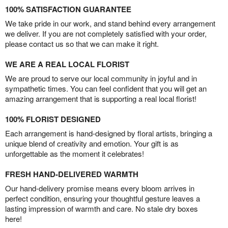
100% SATISFACTION GUARANTEE
We take pride in our work, and stand behind every arrangement
we deliver. If you are not completely satisfied with your order,
please contact us so that we can make it right.
WE ARE A REAL LOCAL FLORIST
We are proud to serve our local community in joyful and in
sympathetic times. You can feel confident that you will get an
amazing arrangement that is supporting a real local florist!
100% FLORIST DESIGNED
Each arrangement is hand-designed by floral artists, bringing a
unique blend of creativity and emotion. Your gift is as
unforgettable as the moment it celebrates!
FRESH HAND-DELIVERED WARMTH
Our hand-delivery promise means every bloom arrives in
perfect condition, ensuring your thoughtful gesture leaves a
lasting impression of warmth and care. No stale dry boxes
here!