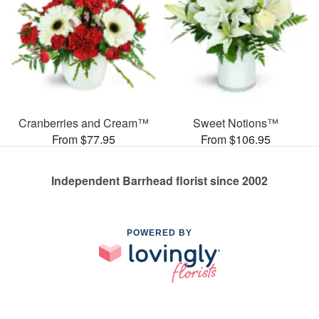
Cranberries and Cream™
Sweet Notions™
From $77.95
From $106.95
Independent Barrhead florist since 2002
POWERED BY