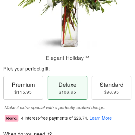
Elegant Holiday™
Pick your perfect gift:
Premium
Deluxe
Standard
$115.95
$106.95
$96.95
Make it extra special with a perfectly crafted design.
4 interest-free payments of
$26.74
.
Learn More
When do you need it?