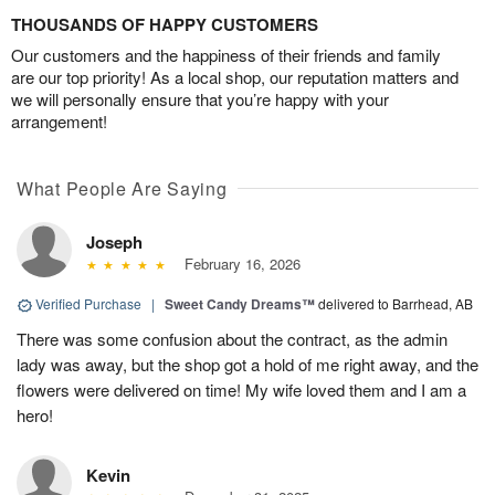
THOUSANDS OF HAPPY CUSTOMERS
Our customers and the happiness of their friends and family
are our top priority! As a local shop, our reputation matters and
we will personally ensure that you’re happy with your
arrangement!
What People Are Saying
Joseph
February 16, 2026
Verified Purchase
|
Sweet Candy Dreams™
delivered to Barrhead, AB
There was some confusion about the contract, as the admin
lady was away, but the shop got a hold of me right away, and the
flowers were delivered on time! My wife loved them and I am a
hero!
Kevin