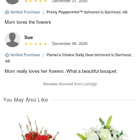
December 31, 2025
Verified Purchase
|
Pretty Peppermint™
delivered to Barrhead, AB
Mom loves the flowers
Sue
December 06, 2025
Verified Purchase
|
Florist's Choice Daily Deal
delivered to Barrhead,
AB
Mom really loves her flowers. What a beautiful bouquet.
Reviews Sourced from Lovingly
You May Also Like