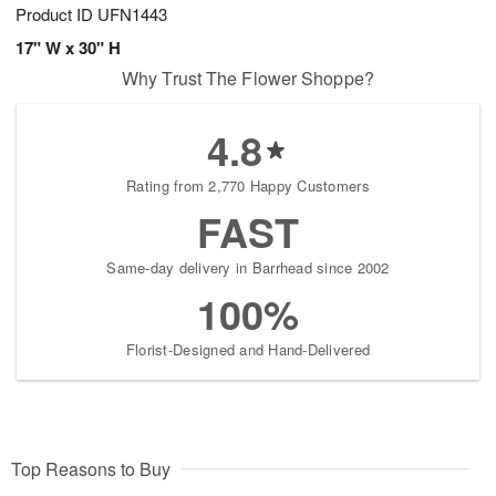
Product ID
UFN1443
17" W x 30" H
Why Trust The Flower Shoppe?
4.8
Rating from 2,770 Happy Customers
FAST
Same-day delivery in Barrhead since 2002
100%
Florist-Designed and Hand-Delivered
Top Reasons to Buy