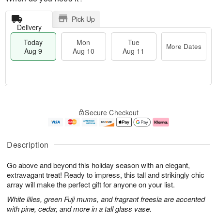
Pick Up
Delivery
Today
Mon
Tue
More Dates
Aug 9
Aug 10
Aug 11
T
M
M
T
o
o
o
u
Secure Checkout
d
r
n
e
a
e
A
A
y
D
u
u
A
a
g
g
Description
u
t
1
1
g
e
0
1
Go above and beyond this holiday season with an elegant,
9
s
extravagant treat! Ready to impress, this tall and strikingly chic
array will make the perfect gift for anyone on your list.
White lilies, green Fuji mums, and fragrant freesia are accented
with pine, cedar, and more in a tall glass vase.