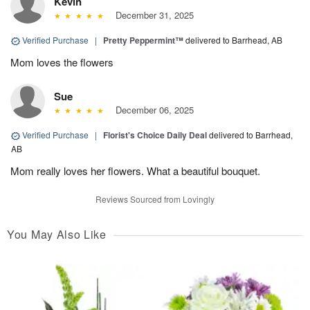
Kevin
December 31, 2025
Verified Purchase
|
Pretty Peppermint™
delivered to Barrhead, AB
Mom loves the flowers
Sue
December 06, 2025
Verified Purchase
|
Florist's Choice Daily Deal
delivered to Barrhead,
AB
Mom really loves her flowers. What a beautiful bouquet.
Reviews Sourced from Lovingly
You May Also Like