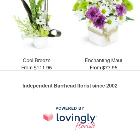
Cool Breeze
Enchanting Maui
From $111.95
From $77.95
Independent Barrhead florist since 2002
POWERED BY