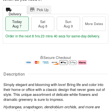
Pick Up
Delivery
Today
Sat
Sun
More Dates
Aug 7
Aug 8
Aug 9
Order in the next
8 hrs 23 mins 39 secs
for same-day delivery.
T
M
o
S
S
o
Secure Checkout
d
a
u
r
a
t
n
e
y
A
A
D
A
u
u
a
Description
u
g
g
t
g
8
9
e
Simply elegant and blooming with love! Bring life and color into
7
s
their home or office with a classic design that never goes out of
style. This unique assortment of delicate white flowers and
dramatic greenery is sure to impress.
Hydrangea, snapdragon, dendrobium orchids, and more are