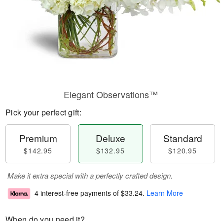
Elegant Observations™
Pick your perfect gift:
Premium
Deluxe
Standard
$142.95
$132.95
$120.95
Make it extra special with a perfectly crafted design.
4 interest-free payments of
$33.24
.
Learn More
When do you need it?