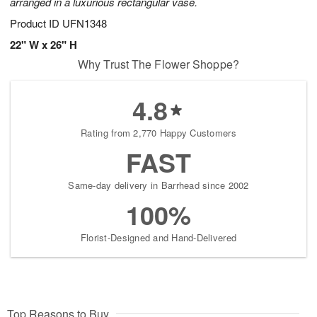
arranged in a luxurious rectangular vase.
Product ID
UFN1348
22" W x 26" H
Why Trust The Flower Shoppe?
4.8
Rating from 2,770 Happy Customers
FAST
Same-day delivery in Barrhead since 2002
100%
Florist-Designed and Hand-Delivered
Top Reasons to Buy