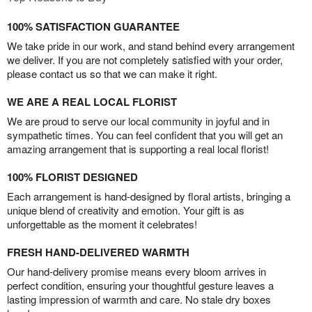
100% SATISFACTION GUARANTEE
We take pride in our work, and stand behind every arrangement
we deliver. If you are not completely satisfied with your order,
please contact us so that we can make it right.
WE ARE A REAL LOCAL FLORIST
We are proud to serve our local community in joyful and in
sympathetic times. You can feel confident that you will get an
amazing arrangement that is supporting a real local florist!
100% FLORIST DESIGNED
Each arrangement is hand-designed by floral artists, bringing a
unique blend of creativity and emotion. Your gift is as
unforgettable as the moment it celebrates!
FRESH HAND-DELIVERED WARMTH
Our hand-delivery promise means every bloom arrives in
perfect condition, ensuring your thoughtful gesture leaves a
lasting impression of warmth and care. No stale dry boxes