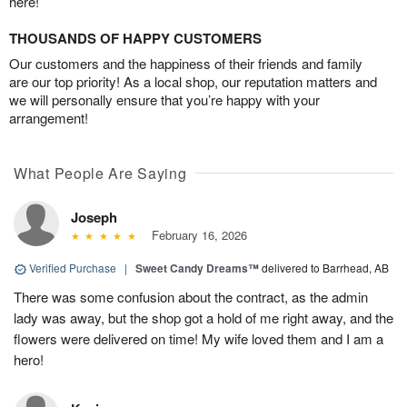
here!
THOUSANDS OF HAPPY CUSTOMERS
Our customers and the happiness of their friends and family
are our top priority! As a local shop, our reputation matters and
we will personally ensure that you’re happy with your
arrangement!
What People Are Saying
Joseph
February 16, 2026
Verified Purchase
|
Sweet Candy Dreams™
delivered to Barrhead, AB
There was some confusion about the contract, as the admin
lady was away, but the shop got a hold of me right away, and the
flowers were delivered on time! My wife loved them and I am a
hero!