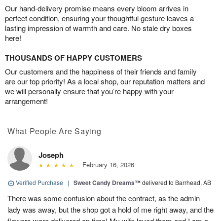
Our hand-delivery promise means every bloom arrives in
perfect condition, ensuring your thoughtful gesture leaves a
lasting impression of warmth and care. No stale dry boxes
here!
THOUSANDS OF HAPPY CUSTOMERS
Our customers and the happiness of their friends and family
are our top priority! As a local shop, our reputation matters and
we will personally ensure that you’re happy with your
arrangement!
What People Are Saying
Joseph
February 16, 2026
Verified Purchase
|
Sweet Candy Dreams™
delivered to Barrhead, AB
There was some confusion about the contract, as the admin
lady was away, but the shop got a hold of me right away, and the
flowers were delivered on time! My wife loved them and I am a