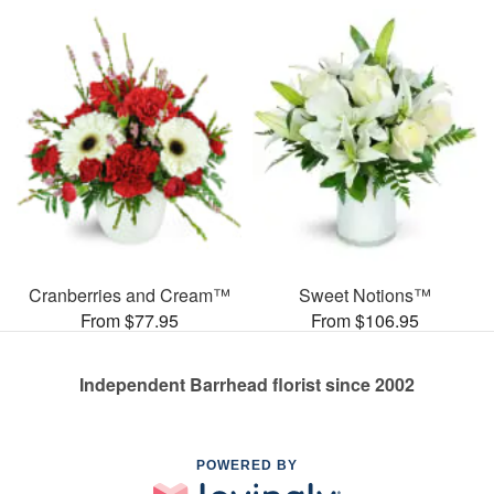
Cranberries and Cream™
Sweet Notions™
From $77.95
From $106.95
Independent Barrhead florist since 2002
POWERED BY