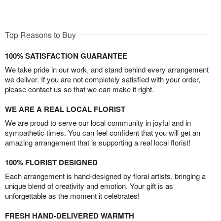
Top Reasons to Buy
100% SATISFACTION GUARANTEE
We take pride in our work, and stand behind every arrangement
we deliver. If you are not completely satisfied with your order,
please contact us so that we can make it right.
WE ARE A REAL LOCAL FLORIST
We are proud to serve our local community in joyful and in
sympathetic times. You can feel confident that you will get an
amazing arrangement that is supporting a real local florist!
100% FLORIST DESIGNED
Each arrangement is hand-designed by floral artists, bringing a
unique blend of creativity and emotion. Your gift is as
unforgettable as the moment it celebrates!
FRESH HAND-DELIVERED WARMTH