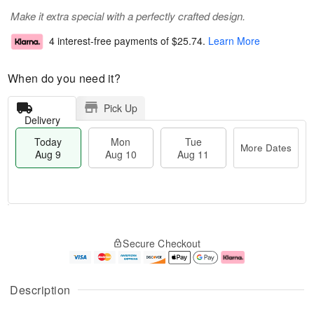
Make it extra special with a perfectly crafted design.
4 interest-free payments of
$25.74
.
Learn More
When do you need it?
Pick Up
Delivery
Today
Mon
Tue
More Dates
Aug 9
Aug 10
Aug 11
T
M
M
T
o
o
o
u
Secure Checkout
d
r
n
e
a
e
A
A
y
D
u
u
A
a
g
g
Description
u
t
1
1
g
e
0
1