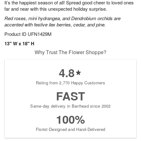
It’s the happiest season of all! Spread good cheer to loved ones
9
s
far and near with this unexpected holiday surprise.
Red roses, mini hydrangea, and Dendrobium orchids are
accented with festive ilex berries, cedar, and pine.
Product ID
UFN1429M
13" W x 18" H
Why Trust The Flower Shoppe?
4.8
Rating from 2,770 Happy Customers
FAST
Same-day delivery in Barrhead since 2002
100%
Florist-Designed and Hand-Delivered