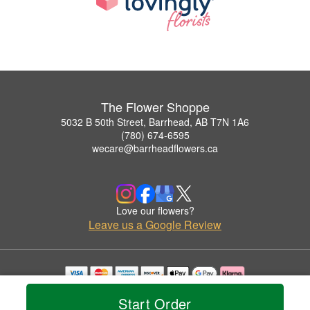
The Flower Shoppe
5032 B 50th Street, Barrhead, AB T7N 1A6
(780) 674-6595
wecare@barrheadflowers.ca
Love our flowers?
Leave us a Google Review
Copyrighted images herein are used with permission by The Flower Shoppe.
Start Order
© 2026 All Rights Reserved.