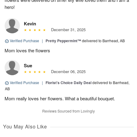
hero!
Kevin
December 31, 2025
Verified Purchase
|
Pretty Peppermint™
delivered to Barrhead, AB
Mom loves the flowers
Sue
December 06, 2025
Verified Purchase
|
Florist's Choice Daily Deal
delivered to Barrhead,
AB
Mom really loves her flowers. What a beautiful bouquet.
Reviews Sourced from Lovingly
You May Also Like