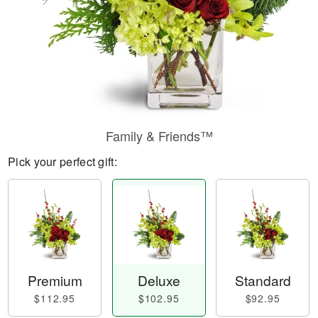
Family & Friends™
Pick your perfect gift:
Premium
Deluxe
Standard
$112.95
$102.95
$92.95