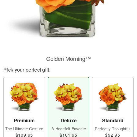
Golden Morning™
Pick your perfect gift:
Premium
Deluxe
Standard
The Ultimate Gesture
A Heartfelt Favorite
Perfectly Thoughtful
$109.95
$101.95
$92.95