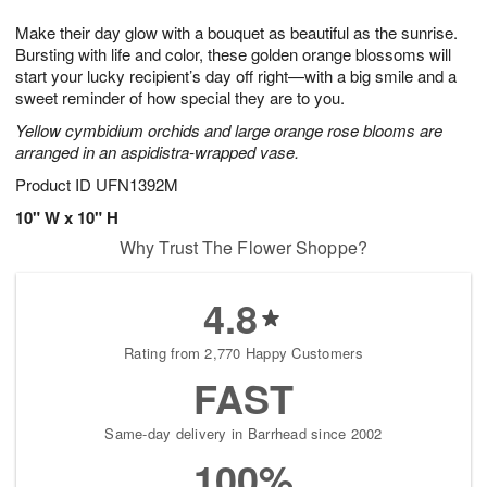
7
g
8
e
Make their day glow with a bouquet as beautiful as the sunrise.
6
s
Bursting with life and color, these golden orange blossoms will
start your lucky recipient’s day off right—with a big smile and a
sweet reminder of how special they are to you.
Yellow cymbidium orchids and large orange rose blooms are
arranged in an aspidistra-wrapped vase.
Product ID
UFN1392M
10" W x 10" H
Why Trust The Flower Shoppe?
4.8
Rating from 2,770 Happy Customers
FAST
Same-day delivery in Barrhead since 2002
100%