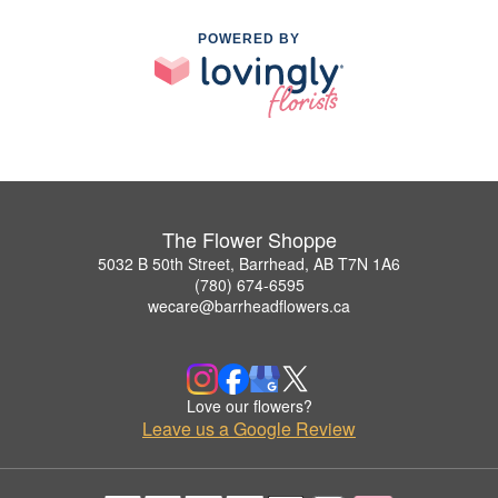
POWERED BY
The Flower Shoppe
5032 B 50th Street, Barrhead, AB T7N 1A6
(780) 674-6595
wecare@barrheadflowers.ca
Love our flowers?
Leave us a Google Review