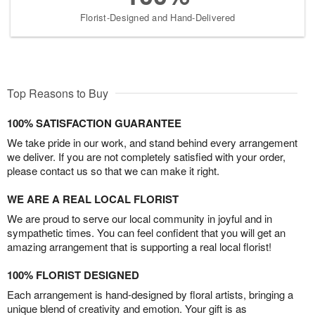
Florist-Designed and Hand-Delivered
Top Reasons to Buy
100% SATISFACTION GUARANTEE
We take pride in our work, and stand behind every arrangement
we deliver. If you are not completely satisfied with your order,
please contact us so that we can make it right.
WE ARE A REAL LOCAL FLORIST
We are proud to serve our local community in joyful and in
sympathetic times. You can feel confident that you will get an
amazing arrangement that is supporting a real local florist!
100% FLORIST DESIGNED
Each arrangement is hand-designed by floral artists, bringing a
unique blend of creativity and emotion. Your gift is as