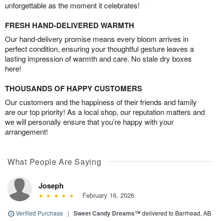
unforgettable as the moment it celebrates!
FRESH HAND-DELIVERED WARMTH
Our hand-delivery promise means every bloom arrives in
perfect condition, ensuring your thoughtful gesture leaves a
lasting impression of warmth and care. No stale dry boxes
here!
THOUSANDS OF HAPPY CUSTOMERS
Our customers and the happiness of their friends and family
are our top priority! As a local shop, our reputation matters and
we will personally ensure that you’re happy with your
arrangement!
What People Are Saying
Joseph
February 16, 2026
Verified Purchase
|
Sweet Candy Dreams™
delivered to Barrhead, AB