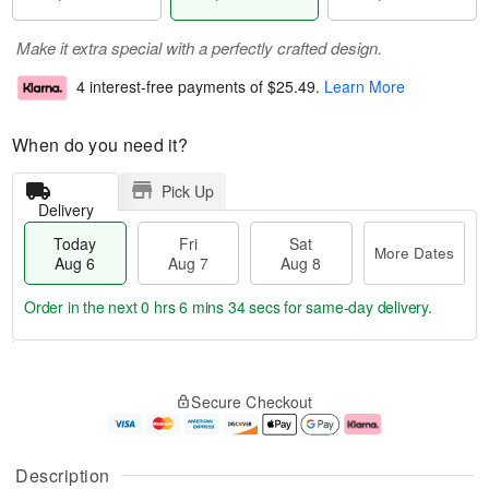
Make it extra special with a perfectly crafted design.
4 interest-free payments of
$25.49
.
Learn More
When do you need it?
Pick Up
Delivery
Today
Fri
Sat
More Dates
Aug 6
Aug 7
Aug 8
Order in the next
0 hrs 6 mins 33 secs
for same-day delivery.
T
M
o
S
o
F
Secure Checkout
d
a
r
ri
a
t
e
A
y
A
D
u
A
u
a
g
Description
u
g
t