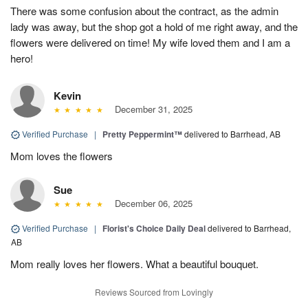
There was some confusion about the contract, as the admin
lady was away, but the shop got a hold of me right away, and the
flowers were delivered on time! My wife loved them and I am a
hero!
Kevin
December 31, 2025
Verified Purchase
|
Pretty Peppermint™
delivered to Barrhead, AB
Mom loves the flowers
Sue
December 06, 2025
Verified Purchase
|
Florist's Choice Daily Deal
delivered to Barrhead,
AB
Mom really loves her flowers. What a beautiful bouquet.
Reviews Sourced from Lovingly