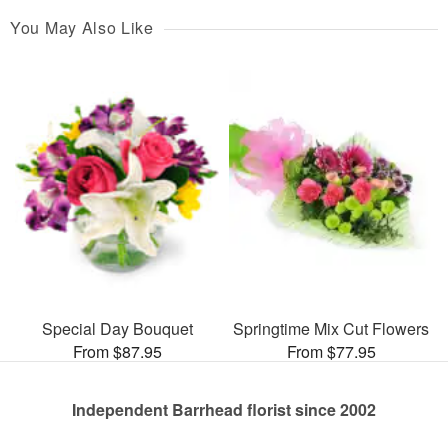
You May Also Like
Special Day Bouquet
Springtime Mix Cut Flowers
From $87.95
From $77.95
Independent Barrhead florist since 2002