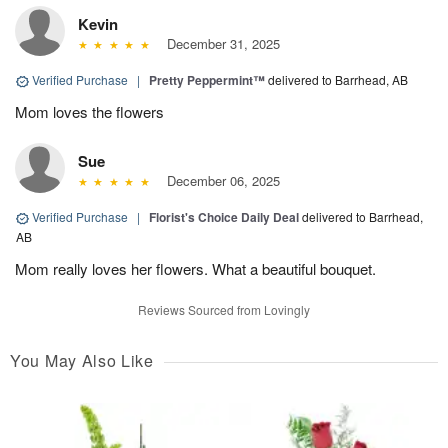
Kevin
December 31, 2025
Verified Purchase
|
Pretty Peppermint™
delivered to Barrhead, AB
Mom loves the flowers
Sue
December 06, 2025
Verified Purchase
|
Florist's Choice Daily Deal
delivered to Barrhead,
AB
Mom really loves her flowers. What a beautiful bouquet.
Reviews Sourced from Lovingly
You May Also Like