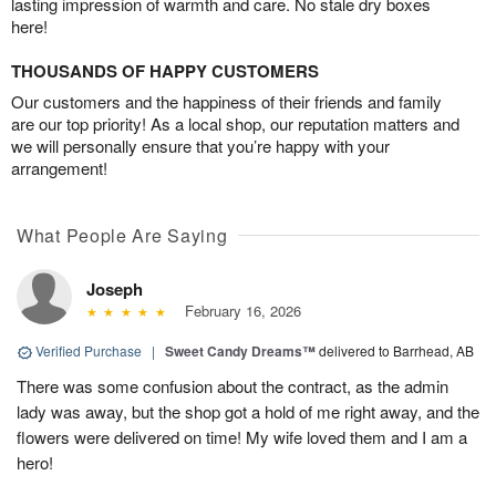
lasting impression of warmth and care. No stale dry boxes
here!
THOUSANDS OF HAPPY CUSTOMERS
Our customers and the happiness of their friends and family
are our top priority! As a local shop, our reputation matters and
we will personally ensure that you’re happy with your
arrangement!
What People Are Saying
Joseph
February 16, 2026
Verified Purchase
|
Sweet Candy Dreams™
delivered to Barrhead, AB
There was some confusion about the contract, as the admin
lady was away, but the shop got a hold of me right away, and the
flowers were delivered on time! My wife loved them and I am a
hero!