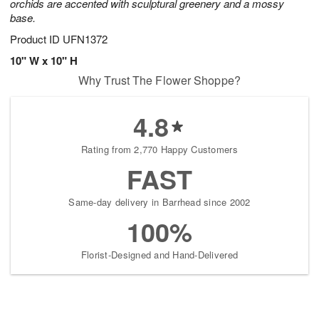
orchids are accented with sculptural greenery and a mossy
base.
Product ID
UFN1372
10" W x 10" H
Why Trust The Flower Shoppe?
4.8
Rating from 2,770 Happy Customers
FAST
Same-day delivery in Barrhead since 2002
100%
Florist-Designed and Hand-Delivered