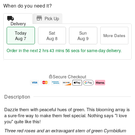
When do you need it?
Pick Up
Delivery
Today
Sat
Sun
More Dates
Aug 7
Aug 8
Aug 9
Order in the next
2 hrs 43 mins 55 secs
for same-day delivery.
T
M
o
S
S
o
Secure Checkout
d
a
u
r
a
t
n
e
y
A
A
D
A
u
u
a
Description
u
g
g
t
g
8
9
e
Dazzle them with peaceful hues of green. This blooming array is
7
s
a sure-fire way to make them feel special. Nothing says "I love
you" quite like this!
Three red roses and an extravagant stem of green Cymbidium