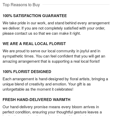
Top Reasons to Buy
100% SATISFACTION GUARANTEE
We take pride in our work, and stand behind every arrangement
we deliver. If you are not completely satisfied with your order,
please contact us so that we can make it right.
WE ARE A REAL LOCAL FLORIST
We are proud to serve our local community in joyful and in
sympathetic times. You can feel confident that you will get an
amazing arrangement that is supporting a real local florist!
100% FLORIST DESIGNED
Each arrangement is hand-designed by floral artists, bringing a
unique blend of creativity and emotion. Your gift is as
unforgettable as the moment it celebrates!
FRESH HAND-DELIVERED WARMTH
Our hand-delivery promise means every bloom arrives in
perfect condition, ensuring your thoughtful gesture leaves a