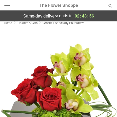
The Flower Shoppe
02
:
43
:
55
ends in:
same-day delivery
Home
Flowers & Gifts
Graceful Sanctuary Bouquet™
Deal of the Day
Summer
Featured
Occasions
Birthday
Sympathy and Funeral
Flowers, Plants & Gifts
Our Shop