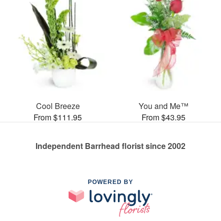
Cool Breeze
You and Me™
From $111.95
From $43.95
Independent Barrhead florist since 2002
POWERED BY