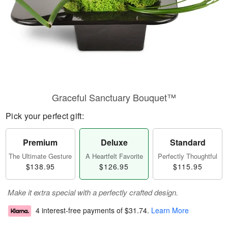
Graceful Sanctuary Bouquet™
Pick your perfect gift:
Premium
Deluxe
Standard
The Ultimate Gesture
A Heartfelt Favorite
Perfectly Thoughtful
$138.95
$126.95
$115.95
Make it extra special with a perfectly crafted design.
4 interest-free payments of
$31.74
.
Learn More