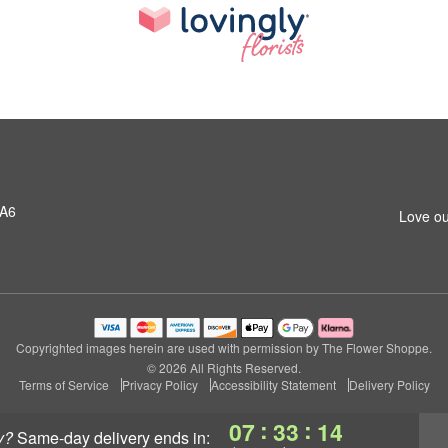
1A6
Love ou
Copyrighted images herein are used with permission by The Flower Shoppe.
© 2026 All Rights Reserved.
Terms of Service
Privacy Policy
Accessibility Statement
Delivery Policy
:
:
07
33
13
y?
same-day delivery
ends in: