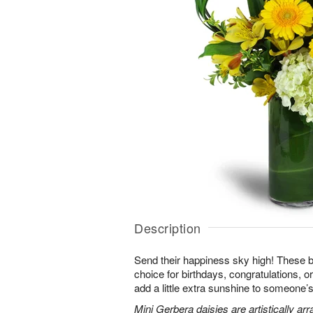
Description
Send their happiness sky high! These br
choice for birthdays, congratulations, o
add a little extra sunshine to someone’s 
Mini Gerbera daisies are artistically a