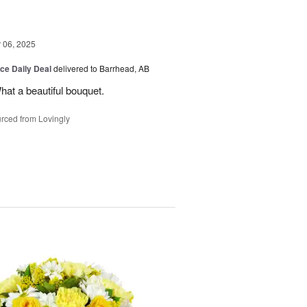
06, 2025
ice Daily Deal
delivered to Barrhead, AB
hat a beautiful bouquet.
rced from Lovingly