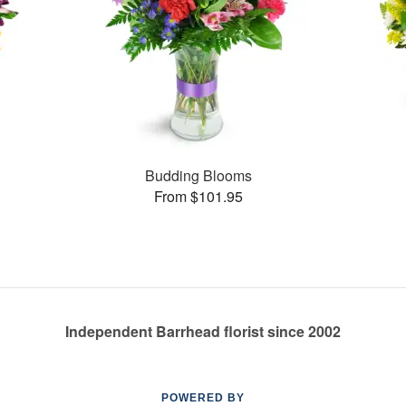
Budding Blooms
From $101.95
Independent Barrhead florist since 2002
POWERED BY