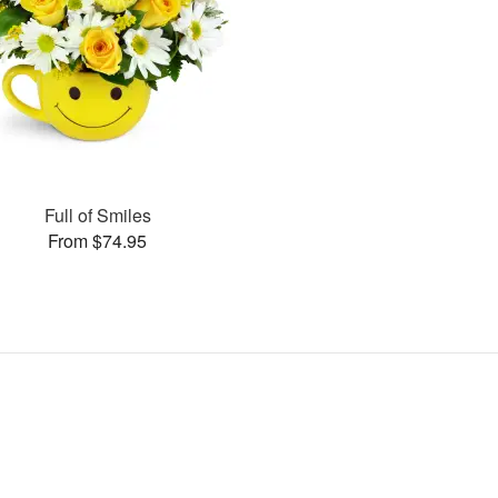
Full of Smiles
From $74.95