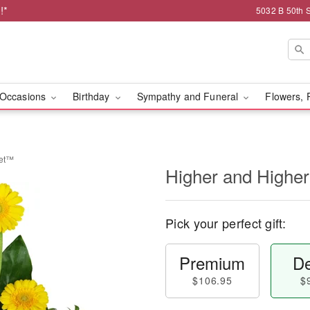
!*
5032 B 50th 
Occasions
Birthday
Sympathy and Funeral
Flowers, 
uet™
Higher and Highe
Pick your perfect gift:
Premium
De
$106.95
$