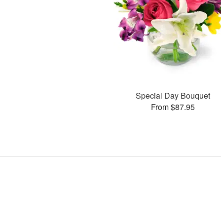
Special Day Bouquet
From $87.95