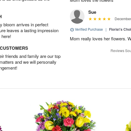
Sue
H
December 
 bloom arrives in perfect
Verified Purchase
|
Florist's Cho
ture leaves a lasting impression
 here!
Mom really loves her flowers. W
D CUSTOMERS
Reviews Sou
r friends and family are our top
 matters and we will personally
angement!