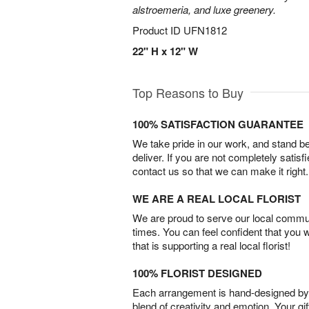
alstroemeria, and luxe greenery.
Product ID
UFN1812
22" H x 12" W
Top Reasons to Buy
100% SATISFACTION GUARANTEE
We take pride in our work, and stand 
deliver. If you are not completely satisf
contact us so that we can make it right.
WE ARE A REAL LOCAL FLORIST
We are proud to serve our local commun
times. You can feel confident that you 
that is supporting a real local florist!
100% FLORIST DESIGNED
Each arrangement is hand-designed by fl
blend of creativity and emotion. Your gif