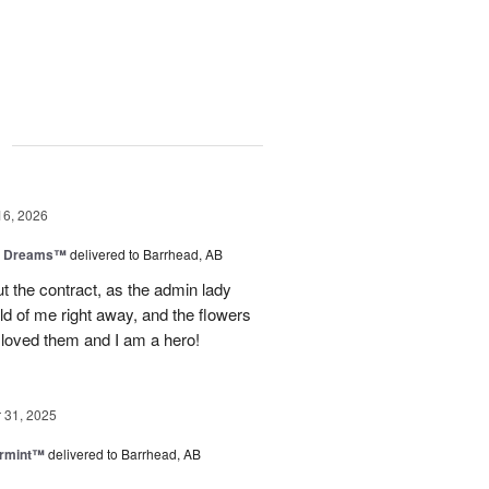
g
16, 2026
y Dreams™
delivered to Barrhead, AB
 the contract, as the admin lady
ld of me right away, and the flowers
 loved them and I am a hero!
31, 2025
ermint™
delivered to Barrhead, AB