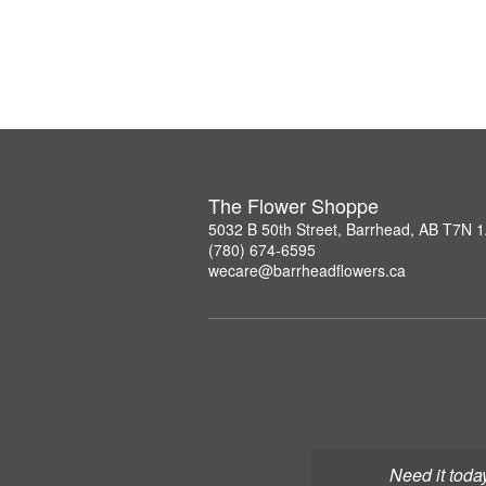
The Flower Shoppe
5032 B 50th Street, Barrhead, AB T7N 
(780) 674-6595
wecare@barrheadflowers.ca
Need it toda