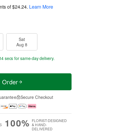
nts of
$24.24
.
Learn More
Sat
Aug 8
13 secs
for same-day delivery.
t Order
uarantee
Secure Checkout
100%
FLORIST-DESIGNED
S
& HAND-
DELIVERED