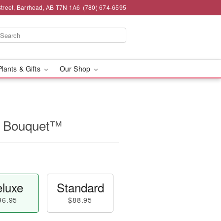
Street, Barrhead, AB T7N 1A6
(780) 674-6595
Plants & Gifts
Our Shop
r Bouquet™
luxe
Standard
96.95
$88.95