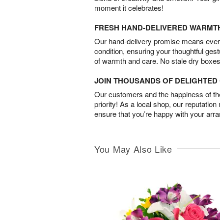
moment it celebrates!
FRESH HAND-DELIVERED WARMT
Our hand-delivery promise means every
condition, ensuring your thoughtful ges
of warmth and care. No stale dry boxes
JOIN THOUSANDS OF DELIGHTE
Our customers and the happiness of thei
priority! As a local shop, our reputation
ensure that you’re happy with your arr
You May Also Like