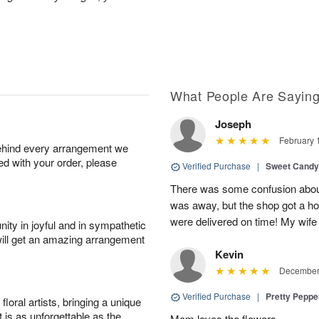
What People Are Sayin
Joseph
February 
behind every arrangement we
ied with your order, please
Verified Purchase
|
Sweet Cand
There was some confusion about
was away, but the shop got a ho
were delivered on time! My wife
ity in joyful and in sympathetic
will get an amazing arrangement
Kevin
December 
Verified Purchase
|
Pretty Pepp
oral artists, bringing a unique
t is as unforgettable as the
Mom loves the flowers