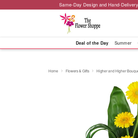
Same-Day Design and Hand-Delivery
Deal of the Day
Summer
Home
Flowers & Gifts
Higher and Higher Bouq