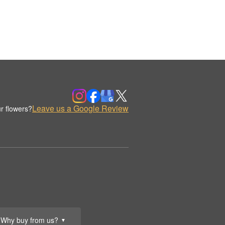
Leave us a Google Review
r flowers?
Why buy from us?
▼