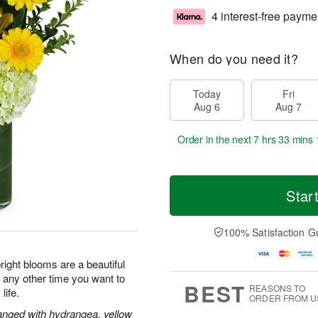
4 interest-free payme
When do you need it?
Today
Fri
Aug 6
Aug 7
Order in the next
7 hrs 33 mins 
Star
100% Satisfaction G
ight blooms are a beautiful
r any other time you want to
BEST
REASONS TO
life.
ORDER FROM U
rranged with hydrangea, yellow