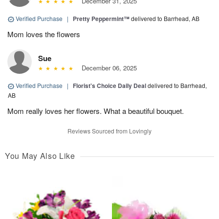
December 31, 2025
Verified Purchase
|
Pretty Peppermint™
delivered to Barrhead, AB
Mom loves the flowers
Sue
December 06, 2025
Verified Purchase
|
Florist's Choice Daily Deal
delivered to Barrhead,
AB
Mom really loves her flowers. What a beautiful bouquet.
Reviews Sourced from Lovingly
You May Also Like