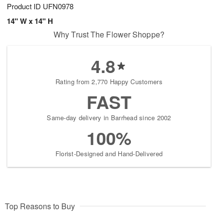
Product ID
UFN0978
14" W x 14" H
Why Trust The Flower Shoppe?
4.8
Rating from 2,770 Happy Customers
FAST
Same-day delivery in Barrhead since 2002
100%
Florist-Designed and Hand-Delivered
Top Reasons to Buy