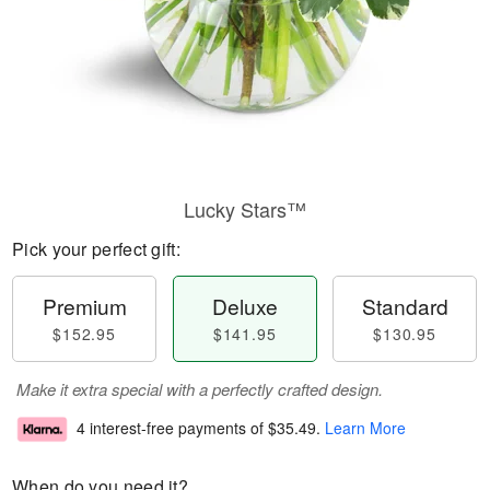
Lucky Stars™
Pick your perfect gift:
Premium
Deluxe
Standard
$152.95
$141.95
$130.95
Make it extra special with a perfectly crafted design.
4 interest-free payments of
$35.49
.
Learn More
When do you need it?