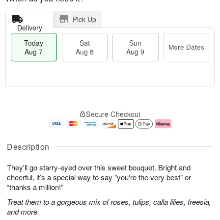
Pick Up
Delivery
Today
Sat
Sun
More Dates
Aug 7
Aug 8
Aug 9
M
T
S
S
o
o
Secure Checkout
a
u
r
d
t
n
e
a
A
A
D
y
u
u
a
A
Description
g
g
t
u
8
9
e
g
They'll go starry-eyed over this sweet bouquet. Bright and
s
7
cheerful, it’s a special way to say "you're the very best" or
“thanks a million!”
Treat them to a gorgeous mix of roses, tulips, calla lilies, freesia,
and more.