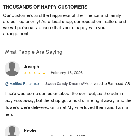
THOUSANDS OF HAPPY CUSTOMERS
Our customers and the happiness of their friends and family
are our top priority! As a local shop, our reputation matters and
we will personally ensure that you’re happy with your
arrangement!
What People Are Saying
Joseph
February 16, 2026
Verified Purchase
|
Sweet Candy Dreams™
delivered to Barrhead, AB
There was some confusion about the contract, as the admin
lady was away, but the shop got a hold of me right away, and the
flowers were delivered on time! My wife loved them and I am a
hero!
Kevin