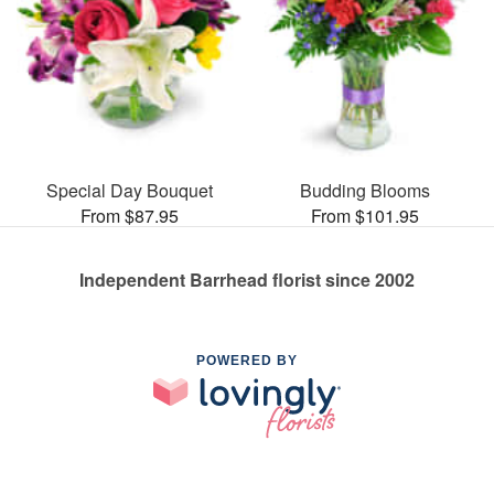
Special Day Bouquet
Budding Blooms
From $87.95
From $101.95
Independent Barrhead florist since 2002
POWERED BY