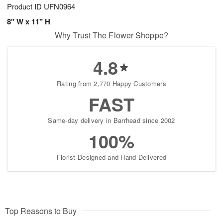
Product ID
UFN0964
8" W x 11" H
Why Trust The Flower Shoppe?
4.8
Rating from 2,770 Happy Customers
FAST
Same-day delivery in Barrhead since 2002
100%
Florist-Designed and Hand-Delivered
Top Reasons to Buy