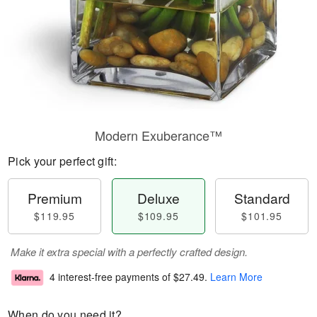
Modern Exuberance™
Pick your perfect gift:
Premium
Deluxe
Standard
$119.95
$109.95
$101.95
Make it extra special with a perfectly crafted design.
4 interest-free payments of
$27.49
.
Learn More
When do you need it?