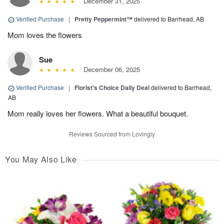
December 31, 2025
Verified Purchase
|
Pretty Peppermint™
delivered to Barrhead, AB
Mom loves the flowers
Sue
December 06, 2025
Verified Purchase
|
Florist's Choice Daily Deal
delivered to Barrhead,
AB
Mom really loves her flowers. What a beautiful bouquet.
Reviews Sourced from Lovingly
You May Also Like