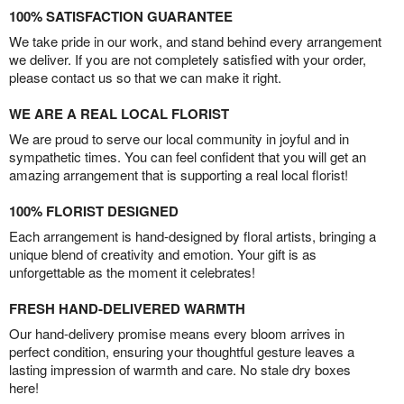
100% SATISFACTION GUARANTEE
We take pride in our work, and stand behind every arrangement
we deliver. If you are not completely satisfied with your order,
please contact us so that we can make it right.
WE ARE A REAL LOCAL FLORIST
We are proud to serve our local community in joyful and in
sympathetic times. You can feel confident that you will get an
amazing arrangement that is supporting a real local florist!
100% FLORIST DESIGNED
Each arrangement is hand-designed by floral artists, bringing a
unique blend of creativity and emotion. Your gift is as
unforgettable as the moment it celebrates!
FRESH HAND-DELIVERED WARMTH
Our hand-delivery promise means every bloom arrives in
perfect condition, ensuring your thoughtful gesture leaves a
lasting impression of warmth and care. No stale dry boxes
here!