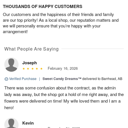
THOUSANDS OF HAPPY CUSTOMERS
Our customers and the happiness of their friends and family
are our top priority! As a local shop, our reputation matters and
we will personally ensure that you’re happy with your
arrangement!
What People Are Saying
Joseph
February 16, 2026
Verified Purchase
|
Sweet Candy Dreams™
delivered to Barrhead, AB
There was some confusion about the contract, as the admin
lady was away, but the shop got a hold of me right away, and the
flowers were delivered on time! My wife loved them and I am a
hero!
Kevin