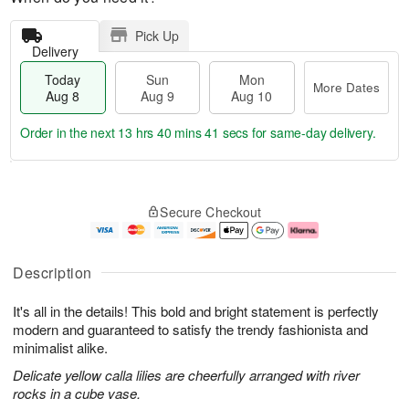
Pick Up
Delivery
Today
Sun
Mon
More Dates
Aug 8
Aug 9
Aug 10
Order in the next
13 hrs 40 mins 40 secs
for same-day delivery.
T
M
M
o
S
o
o
Secure Checkout
d
u
r
n
a
n
e
A
y
A
D
u
A
u
a
g
Description
u
g
t
1
g
9
e
0
It's all in the details! This bold and bright statement is perfectly
8
s
modern and guaranteed to satisfy the trendy fashionista and
minimalist alike.
Delicate yellow calla lilies are cheerfully arranged with river
rocks in a cube vase.