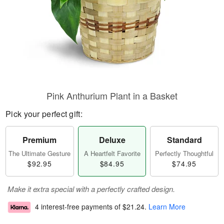
Pink Anthurium Plant in a Basket
Pick your perfect gift:
Premium
Deluxe
Standard
The Ultimate Gesture
A Heartfelt Favorite
Perfectly Thoughtful
$92.95
$84.95
$74.95
Make it extra special with a perfectly crafted design.
4 interest-free payments of
$21.24
.
Learn More