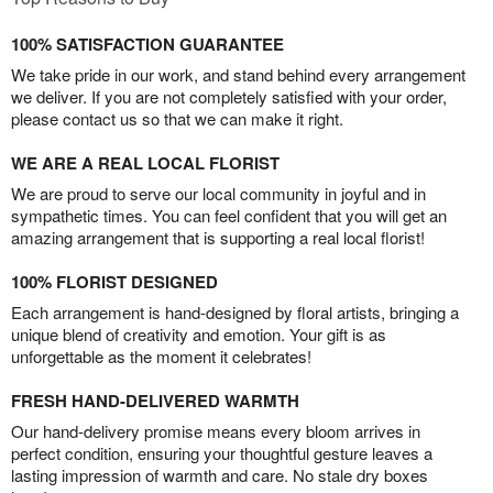
100% SATISFACTION GUARANTEE
We take pride in our work, and stand behind every arrangement
we deliver. If you are not completely satisfied with your order,
please contact us so that we can make it right.
WE ARE A REAL LOCAL FLORIST
We are proud to serve our local community in joyful and in
sympathetic times. You can feel confident that you will get an
amazing arrangement that is supporting a real local florist!
100% FLORIST DESIGNED
Each arrangement is hand-designed by floral artists, bringing a
unique blend of creativity and emotion. Your gift is as
unforgettable as the moment it celebrates!
FRESH HAND-DELIVERED WARMTH
Our hand-delivery promise means every bloom arrives in
perfect condition, ensuring your thoughtful gesture leaves a
lasting impression of warmth and care. No stale dry boxes