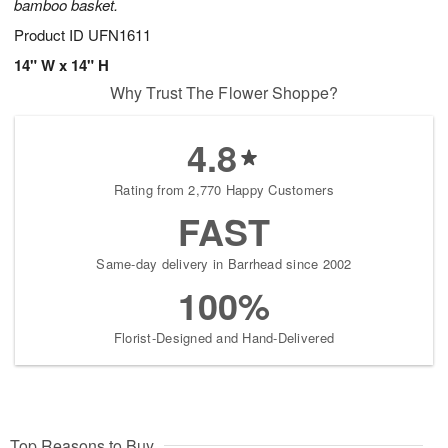
bamboo basket.
Product ID
UFN1611
14" W x 14" H
Why Trust The Flower Shoppe?
4.8
Rating from 2,770 Happy Customers
FAST
Same-day delivery in Barrhead since 2002
100%
Florist-Designed and Hand-Delivered
Top Reasons to Buy