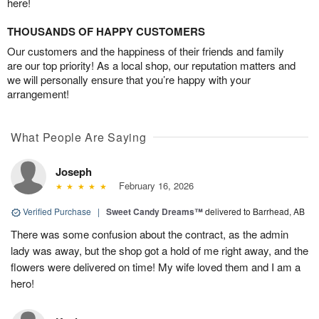
here!
THOUSANDS OF HAPPY CUSTOMERS
Our customers and the happiness of their friends and family
are our top priority! As a local shop, our reputation matters and
we will personally ensure that you’re happy with your
arrangement!
What People Are Saying
Joseph
February 16, 2026
Verified Purchase
|
Sweet Candy Dreams™
delivered to Barrhead, AB
There was some confusion about the contract, as the admin
lady was away, but the shop got a hold of me right away, and the
flowers were delivered on time! My wife loved them and I am a
hero!