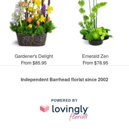
Gardener's Delight
Emerald Zen
From $85.95
From $78.95
Independent Barrhead florist since 2002
POWERED BY