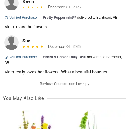
Kevin
December 31, 2025
Verified Purchase
|
Pretty Peppermint™
delivered to Barrhead, AB
Mom loves the flowers
Sue
December 06, 2025
Verified Purchase
|
Florist's Choice Daily Deal
delivered to Barrhead,
AB
Mom really loves her flowers. What a beautiful bouquet.
Reviews Sourced from Lovingly
You May Also Like