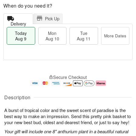
When do you need it?
Pick Up
Delivery
Today
Mon
Tue
More Dates
Aug 9
Aug 10
Aug 11
T
M
M
T
o
o
o
u
Secure Checkout
d
r
n
e
a
e
A
A
y
D
u
u
A
a
g
g
Description
u
t
1
1
g
e
0
1
A burst of tropical color and the sweet scent of paradise is the
9
s
best way to make an impression. Send this pretty pink basket to
your new best bud, oldest and dearest friend, or just to say hey!
Your gift will include one 8" anthurium plant in a beautiful natural