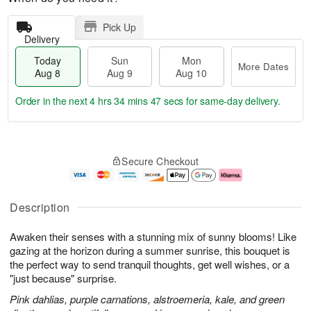
Pick Up
Delivery
Today
Sun
Mon
More Dates
Aug 8
Aug 9
Aug 10
Order in the next
4 hrs 34 mins 47 secs
for same-day delivery.
T
M
M
o
S
o
o
Secure Checkout
d
u
r
n
a
n
e
A
y
A
D
u
A
u
a
g
Description
u
g
t
1
g
9
e
0
Awaken their senses with a stunning mix of sunny blooms! Like
8
s
gazing at the horizon during a summer sunrise, this bouquet is
the perfect way to send tranquil thoughts, get well wishes, or a
"just because" surprise.
Pink dahlias, purple carnations, alstroemeria, kale, and green