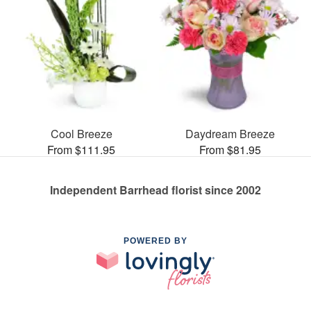
Cool Breeze
Daydream Breeze
From $111.95
From $81.95
Independent Barrhead florist since 2002
POWERED BY