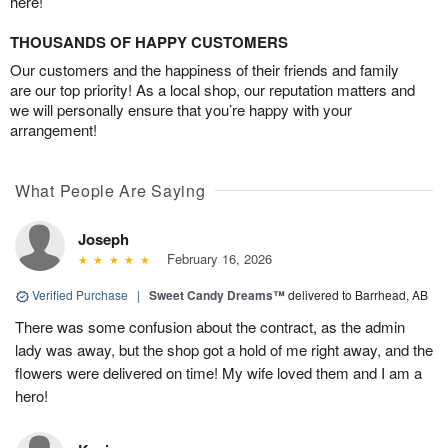
here!
THOUSANDS OF HAPPY CUSTOMERS
Our customers and the happiness of their friends and family
are our top priority! As a local shop, our reputation matters and
we will personally ensure that you’re happy with your
arrangement!
What People Are Saying
Joseph
February 16, 2026
Verified Purchase
|
Sweet Candy Dreams™
delivered to Barrhead, AB
There was some confusion about the contract, as the admin
lady was away, but the shop got a hold of me right away, and the
flowers were delivered on time! My wife loved them and I am a
hero!