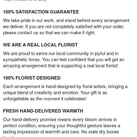
100% SATISFACTION GUARANTEE
We take pride in our work, and stand behind every arrangement
we deliver. If you are not completely satisfied with your order,
please contact us so that we can make it right.
WE ARE A REAL LOCAL FLORIST
We are proud to serve our local community in joyful and in
sympathetic times. You can feel confident that you will get an
amazing arrangement that is supporting a real local florist!
100% FLORIST DESIGNED
Each arrangement is hand-designed by floral artists, bringing a
unique blend of creativity and emotion. Your gift is as
unforgettable as the moment it celebrates!
FRESH HAND-DELIVERED WARMTH
Our hand-delivery promise means every bloom arrives in
perfect condition, ensuring your thoughtful gesture leaves a
lasting impression of warmth and care. No stale dry boxes