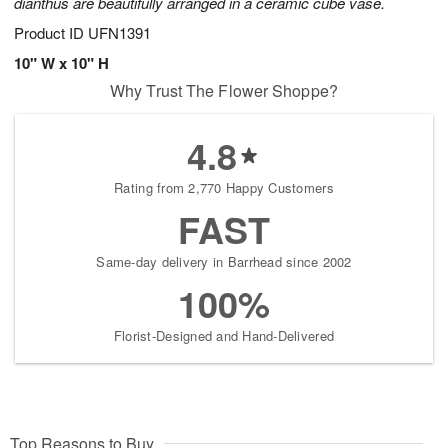
dianthus are beautifully arranged in a ceramic cube vase.
Product ID
UFN1391
10" W x 10" H
Why Trust The Flower Shoppe?
4.8
Rating from 2,770 Happy Customers
FAST
Same-day delivery in Barrhead since 2002
100%
Florist-Designed and Hand-Delivered
Top Reasons to Buy