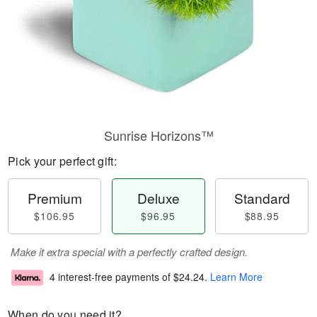
Sunrise Horizons™
Pick your perfect gift:
Premium
Deluxe
Standard
$106.95
$96.95
$88.95
Make it extra special with a perfectly crafted design.
4 interest-free payments of
$24.24
.
Learn More
When do you need it?