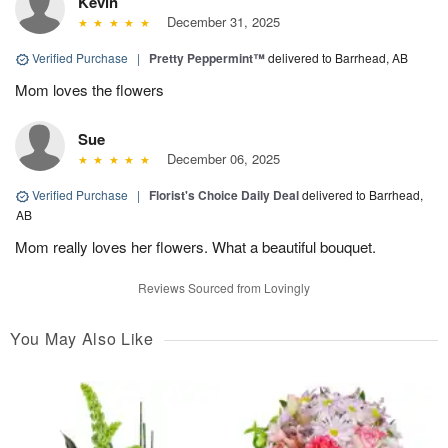
Kevin
December 31, 2025
Verified Purchase
|
Pretty Peppermint™
delivered to Barrhead, AB
Mom loves the flowers
Sue
December 06, 2025
Verified Purchase
|
Florist's Choice Daily Deal
delivered to Barrhead,
AB
Mom really loves her flowers. What a beautiful bouquet.
Reviews Sourced from Lovingly
You May Also Like