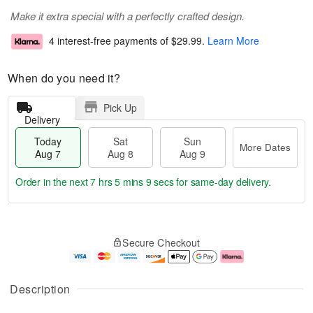
Make it extra special with a perfectly crafted design.
4 interest-free payments of
$29.99
.
Learn More
When do you need it?
Pick Up
Delivery
Today
Sat
Sun
More Dates
Aug 7
Aug 8
Aug 9
Order in the next
7 hrs 5 mins 9 secs
for same-day delivery.
T
M
o
S
S
o
Secure Checkout
d
a
u
r
a
t
n
e
y
A
A
D
A
u
u
a
Description
u
g
g
t
g
8
9
e