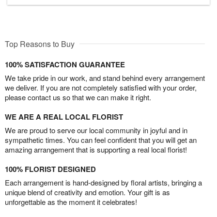
Top Reasons to Buy
100% SATISFACTION GUARANTEE
We take pride in our work, and stand behind every arrangement
we deliver. If you are not completely satisfied with your order,
please contact us so that we can make it right.
WE ARE A REAL LOCAL FLORIST
We are proud to serve our local community in joyful and in
sympathetic times. You can feel confident that you will get an
amazing arrangement that is supporting a real local florist!
100% FLORIST DESIGNED
Each arrangement is hand-designed by floral artists, bringing a
unique blend of creativity and emotion. Your gift is as
unforgettable as the moment it celebrates!