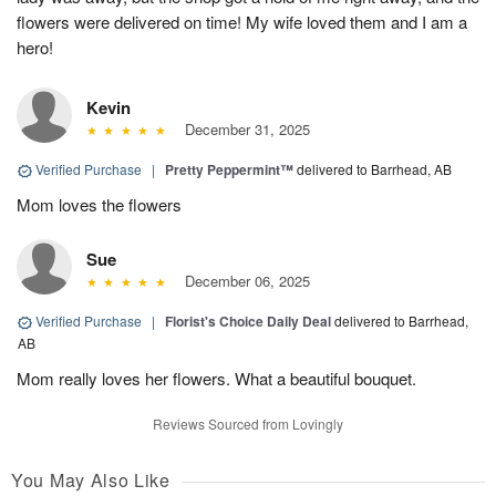
flowers were delivered on time! My wife loved them and I am a
hero!
Kevin
December 31, 2025
Verified Purchase
|
Pretty Peppermint™
delivered to Barrhead, AB
Mom loves the flowers
Sue
December 06, 2025
Verified Purchase
|
Florist's Choice Daily Deal
delivered to Barrhead,
AB
Mom really loves her flowers. What a beautiful bouquet.
Reviews Sourced from Lovingly
You May Also Like