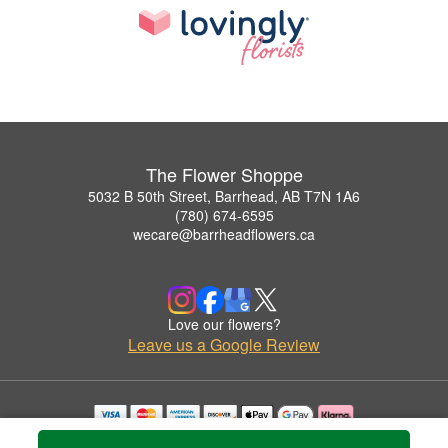
The Flower Shoppe
5032 B 50th Street, Barrhead, AB T7N 1A6
(780) 674-6595
wecare@barrheadflowers.ca
Love our flowers?
Leave us a Google Review
Copyrighted images herein are used with permission by The Flower Shoppe.