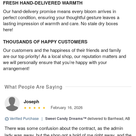
FRESH HAND-DELIVERED WARMTH
Our hand-delivery promise means every bloom arrives in
perfect condition, ensuring your thoughtful gesture leaves a
lasting impression of warmth and care. No stale dry boxes
here!
THOUSANDS OF HAPPY CUSTOMERS
Our customers and the happiness of their friends and family
are our top priority! As a local shop, our reputation matters and
we will personally ensure that you’re happy with your
arrangement!
What People Are Saying
Joseph
February 16, 2026
Verified Purchase
|
Sweet Candy Dreams™
delivered to Barrhead, AB
There was some confusion about the contract, as the admin
lady was away, but the shop got a hold of me right away, and the