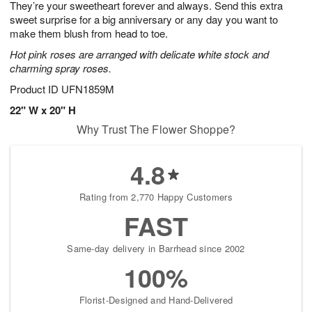
They’re your sweetheart forever and always. Send this extra
7
s
sweet surprise for a big anniversary or any day you want to
make them blush from head to toe.
Hot pink roses are arranged with delicate white stock and
charming spray roses.
Product ID
UFN1859M
22" W x 20" H
Why Trust The Flower Shoppe?
4.8
Rating from 2,770 Happy Customers
FAST
Same-day delivery in Barrhead since 2002
100%
Florist-Designed and Hand-Delivered