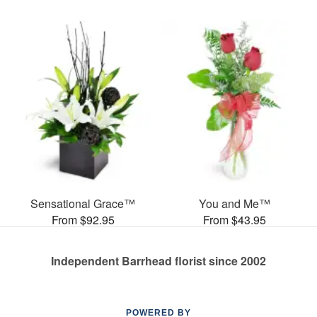
Sensational Grace™
You and Me™
From $92.95
From $43.95
Independent Barrhead florist since 2002
POWERED BY