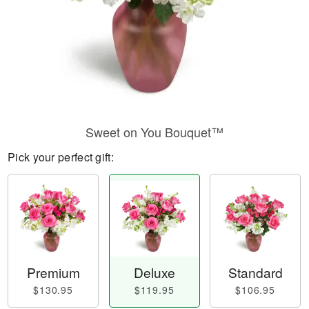
Sweet on You Bouquet™
Pick your perfect gift:
Premium
Deluxe
Standard
$130.95
$119.95
$106.95