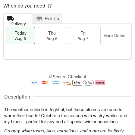
When do you need it?
Pick Up
Delivery
Today
Thu
Fri
More Dates
Aug 5
Aug 6
Aug 7
M
T
T
o
o
F
Secure Checkout
h
r
d
ri
u
e
a
A
A
D
y
u
u
a
A
g
Description
g
t
u
7
6
e
g
The weather outside is frightful, but these blooms are sure to
s
5
warm their hearts! Celebrate the season with wintry whites and
icy blues—perfect for any and all special winter occasions.
Creamy white roses, lilies, carnations, and more are festively