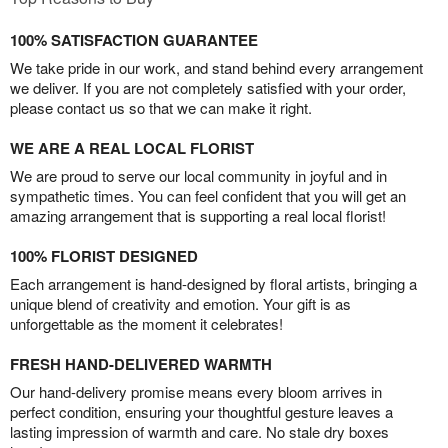
100% SATISFACTION GUARANTEE
We take pride in our work, and stand behind every arrangement
we deliver. If you are not completely satisfied with your order,
please contact us so that we can make it right.
WE ARE A REAL LOCAL FLORIST
We are proud to serve our local community in joyful and in
sympathetic times. You can feel confident that you will get an
amazing arrangement that is supporting a real local florist!
100% FLORIST DESIGNED
Each arrangement is hand-designed by floral artists, bringing a
unique blend of creativity and emotion. Your gift is as
unforgettable as the moment it celebrates!
FRESH HAND-DELIVERED WARMTH
Our hand-delivery promise means every bloom arrives in
perfect condition, ensuring your thoughtful gesture leaves a
lasting impression of warmth and care. No stale dry boxes