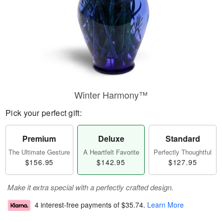
Winter Harmony™
Pick your perfect gift:
Premium
Deluxe
Standard
The Ultimate Gesture
A Heartfelt Favorite
Perfectly Thoughtful
$156.95
$142.95
$127.95
Make it extra special with a perfectly crafted design.
4 interest-free payments of
$35.74
.
Learn More