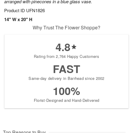
arranged with pinecones in a blue glass vase.
Product ID
UFN1826
14" W x 20" H
Why Trust The Flower Shoppe?
4.8
Rating from 2,764 Happy Customers
FAST
Same-day delivery in Barrhead since 2002
100%
Florist-Designed and Hand-Delivered
Top Reasons to Buy