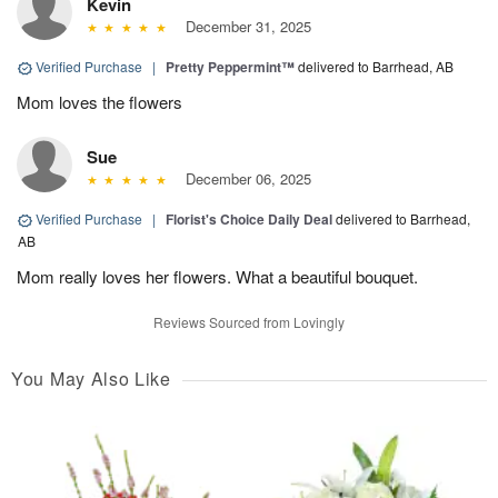
Kevin
December 31, 2025
Verified Purchase
|
Pretty Peppermint™
delivered to Barrhead, AB
Mom loves the flowers
Sue
December 06, 2025
Verified Purchase
|
Florist's Choice Daily Deal
delivered to Barrhead,
AB
Mom really loves her flowers. What a beautiful bouquet.
Reviews Sourced from Lovingly
You May Also Like