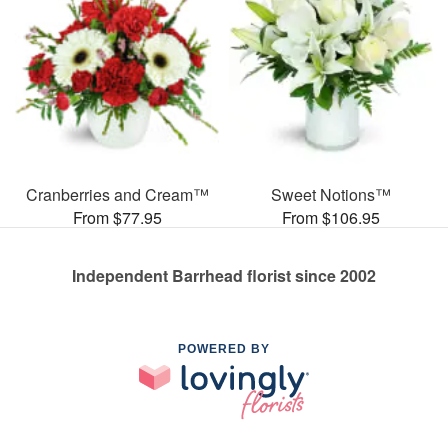
Cranberries and Cream™
Sweet Notions™
From $77.95
From $106.95
Independent Barrhead florist since 2002
POWERED BY