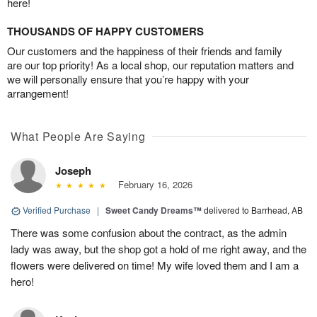
here!
THOUSANDS OF HAPPY CUSTOMERS
Our customers and the happiness of their friends and family
are our top priority! As a local shop, our reputation matters and
we will personally ensure that you’re happy with your
arrangement!
What People Are Saying
Joseph
February 16, 2026
Verified Purchase
|
Sweet Candy Dreams™
delivered to Barrhead, AB
There was some confusion about the contract, as the admin
lady was away, but the shop got a hold of me right away, and the
flowers were delivered on time! My wife loved them and I am a
hero!