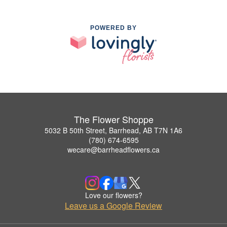
POWERED BY
The Flower Shoppe
5032 B 50th Street, Barrhead, AB T7N 1A6
(780) 674-6595
wecare@barrheadflowers.ca
Love our flowers?
Leave us a Google Review