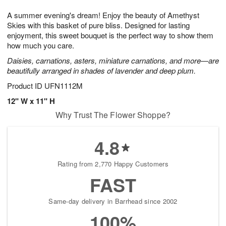
g
8
9
e
A summer evening's dream! Enjoy the beauty of Amethyst
7
s
Skies with this basket of pure bliss. Designed for lasting
enjoyment, this sweet bouquet is the perfect way to show them
how much you care.
Daisies, carnations, asters, miniature carnations, and more—are
beautifully arranged in shades of lavender and deep plum.
Product ID
UFN1112M
12" W x 11" H
Why Trust The Flower Shoppe?
4.8
Rating from 2,770 Happy Customers
FAST
Same-day delivery in Barrhead since 2002
100%