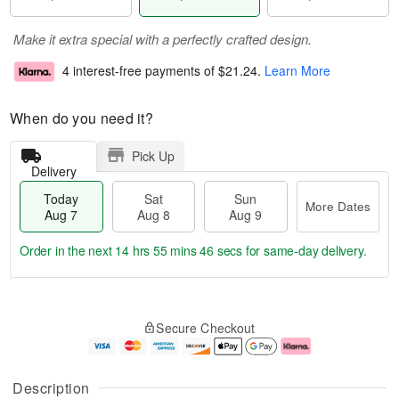
Make it extra special with a perfectly crafted design.
4 interest-free payments of
$21.24
.
Learn More
When do you need it?
Pick Up
Delivery
Today
Sat
Sun
More Dates
Aug 7
Aug 8
Aug 9
Order in the next
14 hrs 55 mins 45 secs
for same-day delivery.
T
M
o
S
S
o
Secure Checkout
d
a
u
r
a
t
n
e
y
A
A
D
A
u
u
a
Description
u
g
g
t