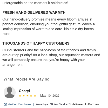
unforgettable as the moment it celebrates!
FRESH HAND-DELIVERED WARMTH
Our hand-delivery promise means every bloom arrives in
perfect condition, ensuring your thoughtful gesture leaves a
lasting impression of warmth and care. No stale dry boxes
here!
THOUSANDS OF HAPPY CUSTOMERS
Our customers and the happiness of their friends and family
are our top priority! As a local shop, our reputation matters and
we will personally ensure that you’re happy with your
arrangement!
What People Are Saying
Cheryl
May 10, 2022
Verified Purchase
|
Amethyst Skies Basket™
delivered to Barrhead,