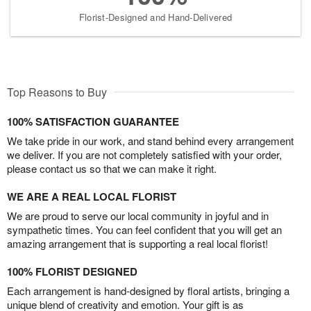
Florist-Designed and Hand-Delivered
Top Reasons to Buy
100% SATISFACTION GUARANTEE
We take pride in our work, and stand behind every arrangement
we deliver. If you are not completely satisfied with your order,
please contact us so that we can make it right.
WE ARE A REAL LOCAL FLORIST
We are proud to serve our local community in joyful and in
sympathetic times. You can feel confident that you will get an
amazing arrangement that is supporting a real local florist!
100% FLORIST DESIGNED
Each arrangement is hand-designed by floral artists, bringing a
unique blend of creativity and emotion. Your gift is as