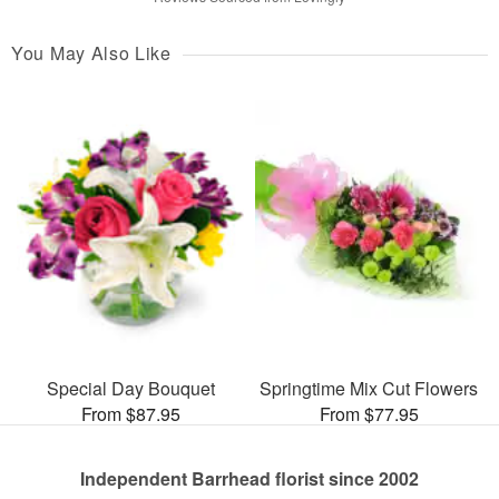
You May Also Like
Special Day Bouquet
Springtime Mix Cut Flowers
From $87.95
From $77.95
Independent Barrhead florist since 2002