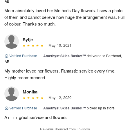
AB
Mom absolutely loved her Mother's Day flowers. I saw a photo
of them and cannot believe how huge the arrangement was. Full
of colour. Thanks so much.
Sytje
May 10, 2021
Verified Purchase
|
Amethyst Skies Basket™
delivered to Barrhead,
AB
My mother loved her flowers. Fantastic service every time.
Highly recommended
Monika
May 12, 2020
Verified Purchase
|
Amethyst Skies Basket™
picked up in store
A++++ great service and flowers
Reviews Sourced from Lovingly