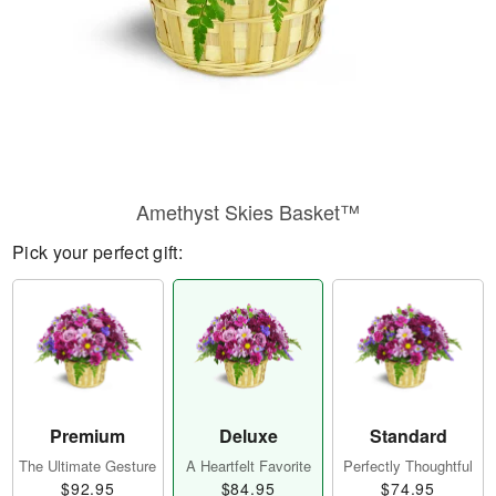
Amethyst Skies Basket™
Pick your perfect gift:
Premium
Deluxe
Standard
The Ultimate Gesture
A Heartfelt Favorite
Perfectly Thoughtful
$92.95
$84.95
$74.95