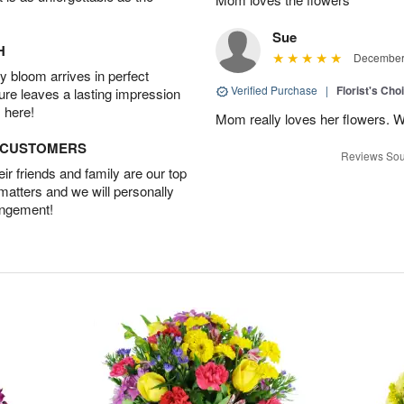
Sue
H
December 
 bloom arrives in perfect
Verified Purchase
|
Florist's Cho
ture leaves a lasting impression
 here!
Mom really loves her flowers. W
D CUSTOMERS
Reviews Sou
r friends and family are our top
 matters and we will personally
angement!