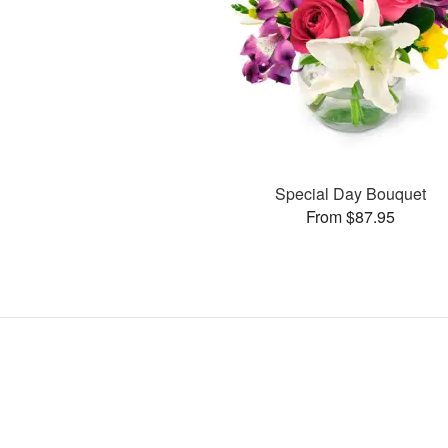
Special Day Bouquet
From $87.95