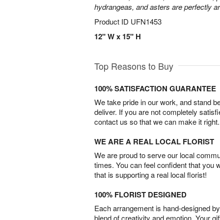
hydrangeas, and asters are perfectly a
Product ID
UFN1453
12" W x 15" H
Top Reasons to Buy
100% SATISFACTION GUARANTEE
We take pride in our work, and stand 
deliver. If you are not completely satisf
contact us so that we can make it right.
WE ARE A REAL LOCAL FLORIST
We are proud to serve our local commun
times. You can feel confident that you 
that is supporting a real local florist!
100% FLORIST DESIGNED
Each arrangement is hand-designed by fl
blend of creativity and emotion. Your gif