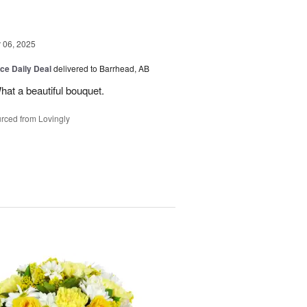
06, 2025
ice Daily Deal
delivered to Barrhead, AB
hat a beautiful bouquet.
rced from Lovingly