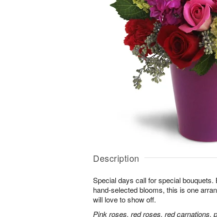
Description
Special days call for special bouquets.
hand-selected blooms, this is one arra
will love to show off.
Pink roses, red roses, red carnations, 