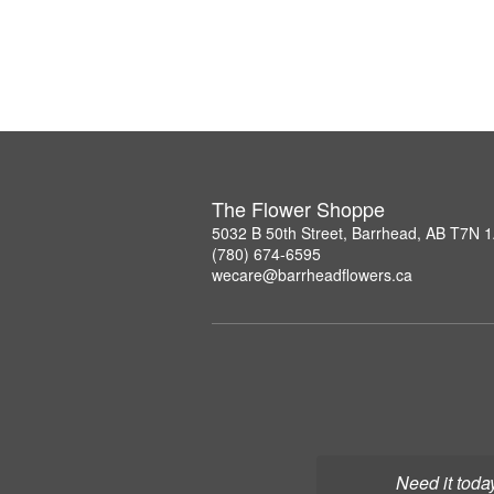
The Flower Shoppe
5032 B 50th Street, Barrhead, AB T7N 
(780) 674-6595
wecare@barrheadflowers.ca
Need it toda