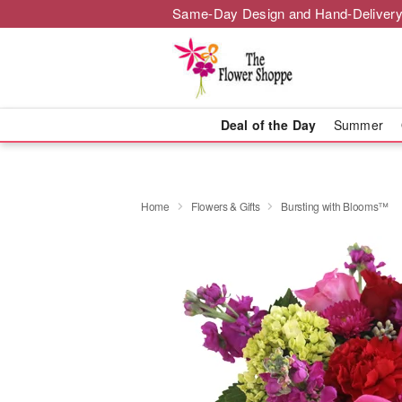
Same-Day Design and Hand-Delivery
Deal of the Day
Summer
Home
Flowers & Gifts
Bursting with Blooms™