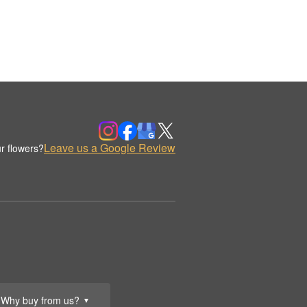
Leave us a Google Review
r flowers?
Why buy from us?
▼