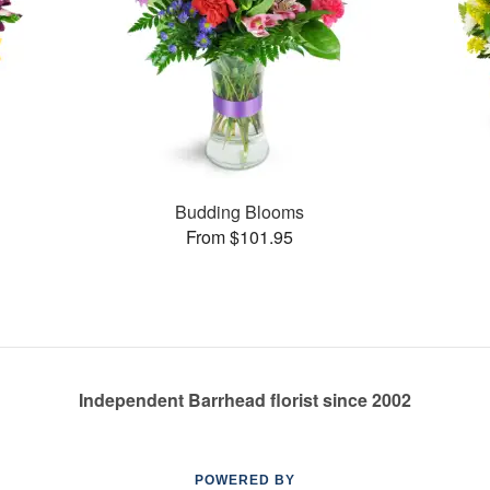
Budding Blooms
From $101.95
Independent Barrhead florist since 2002
POWERED BY