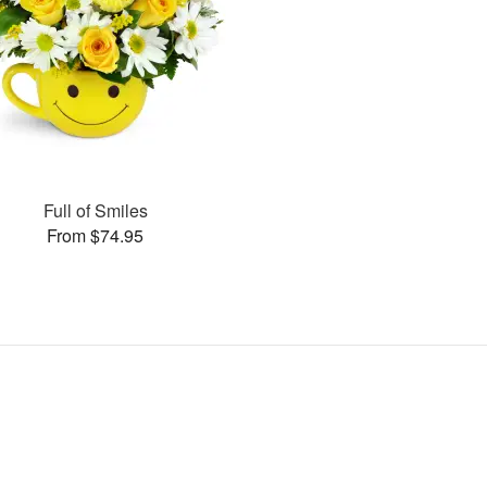
Full of Smiles
From $74.95