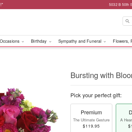
!*
5032 B 50th 
Occasions
Birthday
Sympathy and Funeral
Flowers, 
Bursting with Bl
Pick your perfect gift:
Premium
D
The Ultimate Gesture
A Heart
$119.95
$