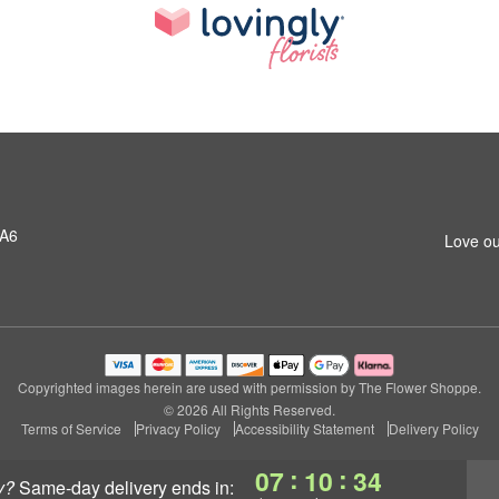
1A6
Love ou
Copyrighted images herein are used with permission by The Flower Shoppe.
© 2026 All Rights Reserved.
Terms of Service
Privacy Policy
Accessibility Statement
Delivery Policy
:
:
07
10
33
y?
same-day delivery
ends in: