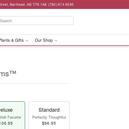
Street, Barrhead, AB T7N 1A6
(780) 674-6595
Plants & Gifts
Our Shop
ooms™
eluxe
Standard
felt Favorite
Perfectly Thoughtful
106.95
$96.95