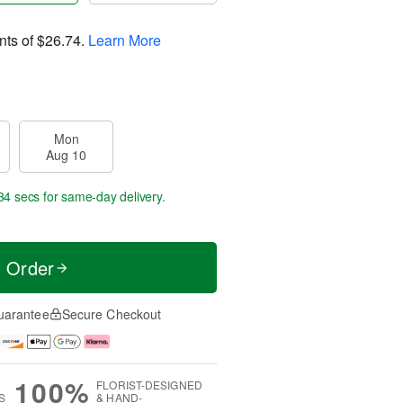
nts of
$26.74
.
Learn More
Mon
Aug 10
33 secs
for same-day delivery.
t Order
uarantee
Secure Checkout
100%
FLORIST-DESIGNED
S
& HAND-