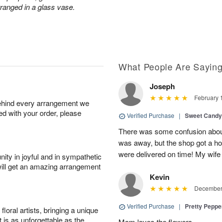
rranged in a glass vase.
What People Are Sayin
Joseph
February 
behind every arrangement we
ied with your order, please
Verified Purchase
|
Sweet Cand
There was some confusion about
was away, but the shop got a ho
were delivered on time! My wife
ity in joyful and in sympathetic
will get an amazing arrangement
Kevin
December 
Verified Purchase
|
Pretty Pepp
oral artists, bringing a unique
t is as unforgettable as the
Mom loves the flowers