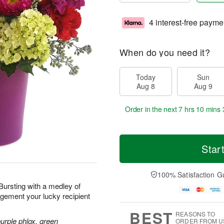
4 interest-free payme
When do you need it?
Today
Sun
Aug 8
Aug 9
Order in the next
7 hrs 10 mins 
Star
100% Satisfaction G
 Bursting with a medley of
ngement your lucky recipient
BEST
REASONS TO
purple phlox, green
ORDER FROM U