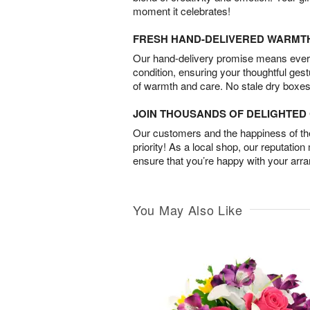
moment it celebrates!
FRESH HAND-DELIVERED WARMT
Our hand-delivery promise means every
condition, ensuring your thoughtful ges
of warmth and care. No stale dry boxes
JOIN THOUSANDS OF DELIGHTE
Our customers and the happiness of thei
priority! As a local shop, our reputation
ensure that you’re happy with your arr
You May Also Like