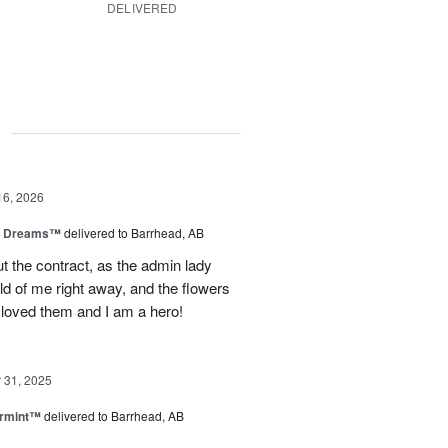
DELIVERED
g
16, 2026
y Dreams™
delivered to Barrhead, AB
 the contract, as the admin lady
ld of me right away, and the flowers
 loved them and I am a hero!
31, 2025
ermint™
delivered to Barrhead, AB