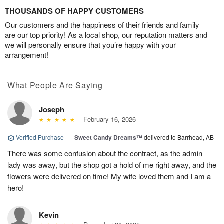
THOUSANDS OF HAPPY CUSTOMERS
Our customers and the happiness of their friends and family
are our top priority! As a local shop, our reputation matters and
we will personally ensure that you’re happy with your
arrangement!
What People Are Saying
Joseph
February 16, 2026
Verified Purchase
|
Sweet Candy Dreams™
delivered to Barrhead, AB
There was some confusion about the contract, as the admin
lady was away, but the shop got a hold of me right away, and the
flowers were delivered on time! My wife loved them and I am a
hero!
Kevin