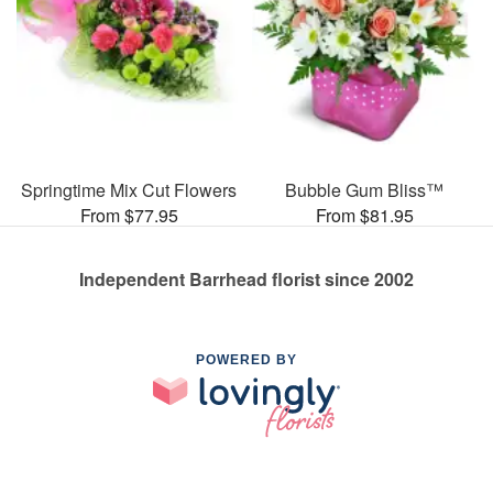
Springtime Mix Cut Flowers
Bubble Gum Bliss™
From $77.95
From $81.95
Independent Barrhead florist since 2002
POWERED BY