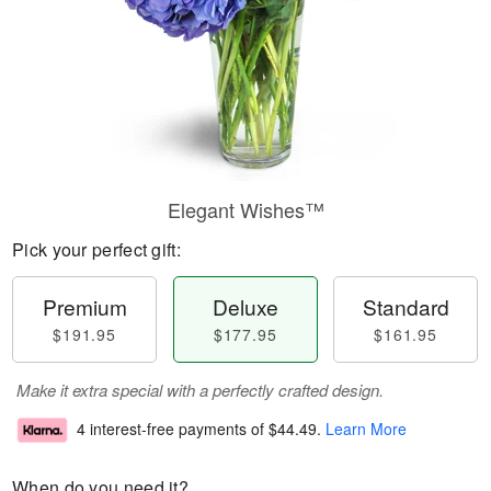
Elegant Wishes™
Pick your perfect gift:
Premium
Deluxe
Standard
$191.95
$177.95
$161.95
Make it extra special with a perfectly crafted design.
4 interest-free payments of
$44.49
.
Learn More
When do you need it?