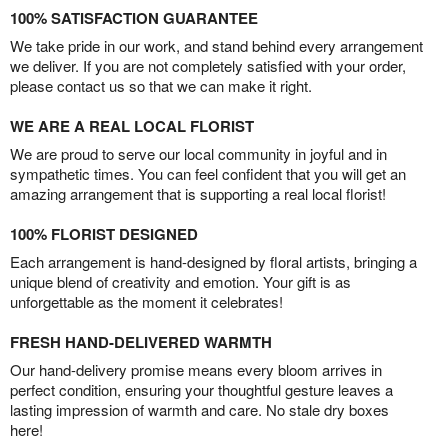
100% SATISFACTION GUARANTEE
We take pride in our work, and stand behind every arrangement
we deliver. If you are not completely satisfied with your order,
please contact us so that we can make it right.
WE ARE A REAL LOCAL FLORIST
We are proud to serve our local community in joyful and in
sympathetic times. You can feel confident that you will get an
amazing arrangement that is supporting a real local florist!
100% FLORIST DESIGNED
Each arrangement is hand-designed by floral artists, bringing a
unique blend of creativity and emotion. Your gift is as
unforgettable as the moment it celebrates!
FRESH HAND-DELIVERED WARMTH
Our hand-delivery promise means every bloom arrives in
perfect condition, ensuring your thoughtful gesture leaves a
lasting impression of warmth and care. No stale dry boxes
here!