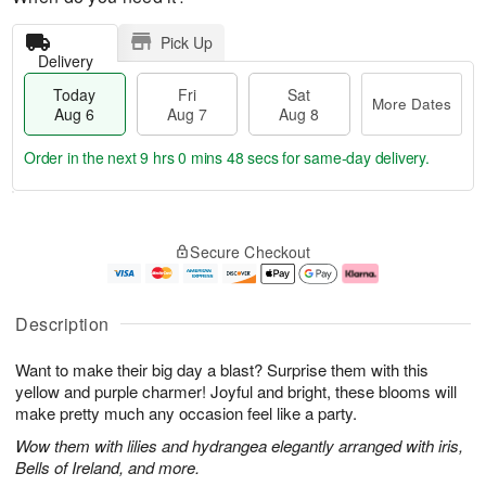
Pick Up
Delivery
Today
Fri
Sat
More Dates
Aug 6
Aug 7
Aug 8
Order in the next
9 hrs 0 mins 47 secs
for same-day delivery.
T
M
o
S
o
F
Secure Checkout
d
a
r
ri
a
t
e
A
y
A
D
u
A
u
a
g
Description
u
g
t
7
g
8
e
Want to make their big day a blast? Surprise them with this
6
s
yellow and purple charmer! Joyful and bright, these blooms will
make pretty much any occasion feel like a party.
Wow them with lilies and hydrangea elegantly arranged with iris,
Bells of Ireland, and more.