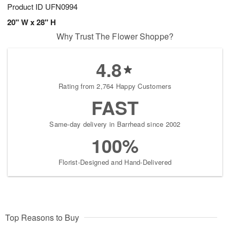
Product ID
UFN0994
20" W x 28" H
Why Trust The Flower Shoppe?
4.8
Rating from 2,764 Happy Customers
FAST
Same-day delivery in Barrhead since 2002
100%
Florist-Designed and Hand-Delivered
Top Reasons to Buy