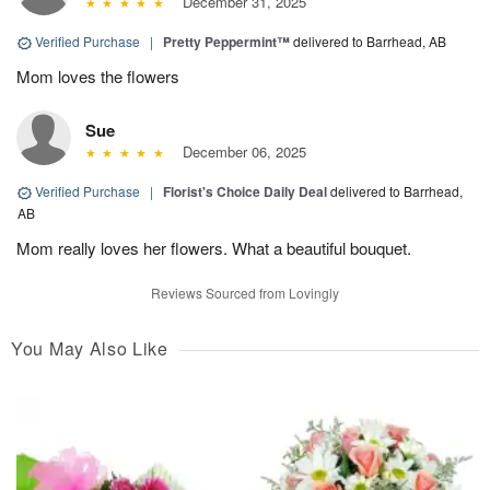
December 31, 2025
Verified Purchase
|
Pretty Peppermint™
delivered to Barrhead, AB
Mom loves the flowers
Sue
December 06, 2025
Verified Purchase
|
Florist's Choice Daily Deal
delivered to Barrhead,
AB
Mom really loves her flowers. What a beautiful bouquet.
Reviews Sourced from Lovingly
You May Also Like