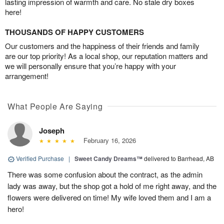
lasting impression of warmth and care. No stale dry boxes
here!
THOUSANDS OF HAPPY CUSTOMERS
Our customers and the happiness of their friends and family
are our top priority! As a local shop, our reputation matters and
we will personally ensure that you’re happy with your
arrangement!
What People Are Saying
Joseph
February 16, 2026
Verified Purchase
|
Sweet Candy Dreams™
delivered to Barrhead, AB
There was some confusion about the contract, as the admin
lady was away, but the shop got a hold of me right away, and the
flowers were delivered on time! My wife loved them and I am a
hero!