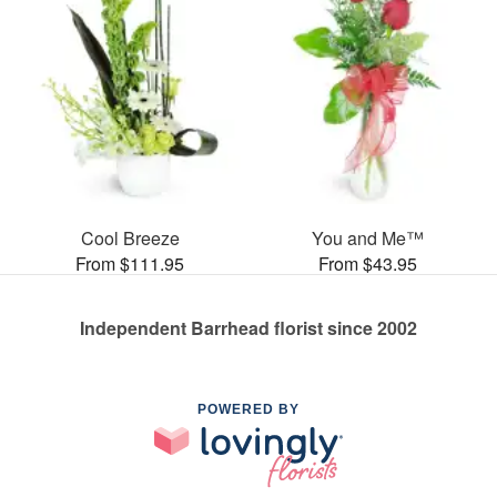
Cool Breeze
You and Me™
From $111.95
From $43.95
Independent Barrhead florist since 2002
POWERED BY