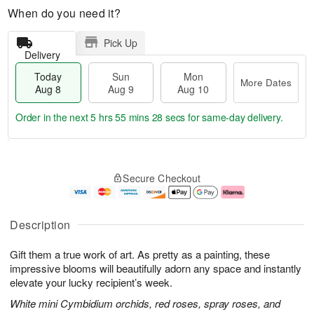
When do you need it?
Pick Up
Delivery
Today
Sun
Mon
More Dates
Aug 8
Aug 9
Aug 10
Order in the next
5 hrs 55 mins 28 secs
for same-day delivery.
T
M
M
o
S
o
o
Secure Checkout
d
u
r
n
a
n
e
A
y
A
D
u
A
u
a
g
Description
u
g
t
1
g
9
e
0
Gift them a true work of art. As pretty as a painting, these
8
s
impressive blooms will beautifully adorn any space and instantly
elevate your lucky recipient’s week.
White mini Cymbidium orchids, red roses, spray roses, and