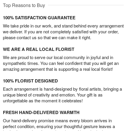
Top Reasons to Buy
100% SATISFACTION GUARANTEE
We take pride in our work, and stand behind every arrangement
we deliver. If you are not completely satisfied with your order,
please contact us so that we can make it right.
WE ARE A REAL LOCAL FLORIST
We are proud to serve our local community in joyful and in
sympathetic times. You can feel confident that you will get an
amazing arrangement that is supporting a real local florist!
100% FLORIST DESIGNED
Each arrangement is hand-designed by floral artists, bringing a
unique blend of creativity and emotion. Your gift is as
unforgettable as the moment it celebrates!
FRESH HAND-DELIVERED WARMTH
Our hand-delivery promise means every bloom arrives in
perfect condition, ensuring your thoughtful gesture leaves a