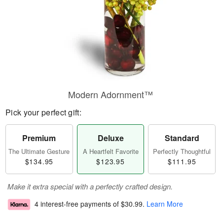
Modern Adornment™
Pick your perfect gift:
Premium
Deluxe
Standard
The Ultimate Gesture
A Heartfelt Favorite
Perfectly Thoughtful
$134.95
$123.95
$111.95
Make it extra special with a perfectly crafted design.
4 interest-free payments of
$30.99
.
Learn More