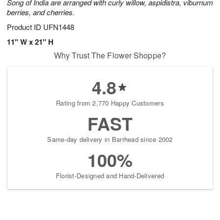
Song of India are arranged with curly willow, aspidistra, viburnum
berries, and cherries.
Product ID
UFN1448
11" W x 21" H
Why Trust The Flower Shoppe?
4.8
Rating from 2,770 Happy Customers
FAST
Same-day delivery in Barrhead since 2002
100%
Florist-Designed and Hand-Delivered