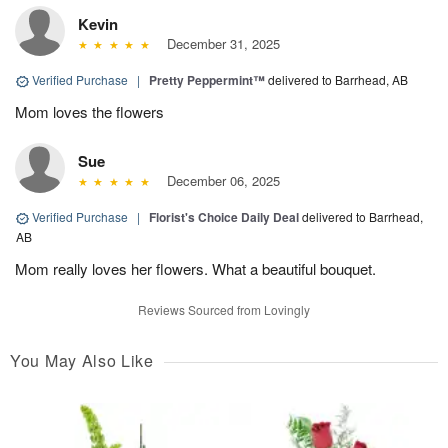
Kevin
December 31, 2025
Verified Purchase
|
Pretty Peppermint™
delivered to Barrhead, AB
Mom loves the flowers
Sue
December 06, 2025
Verified Purchase
|
Florist's Choice Daily Deal
delivered to Barrhead,
AB
Mom really loves her flowers. What a beautiful bouquet.
Reviews Sourced from Lovingly
You May Also Like