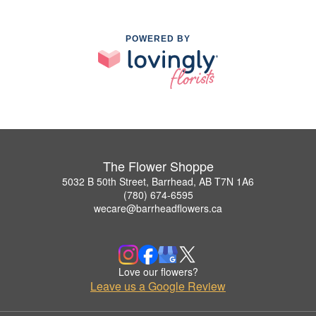
POWERED BY
The Flower Shoppe
5032 B 50th Street, Barrhead, AB T7N 1A6
(780) 674-6595
wecare@barrheadflowers.ca
Love our flowers?
Leave us a Google Review