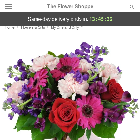
The Flower Shoppe
13
:
45
:
31
ends in:
same-day delivery
Home
Flowers & Gifts
My One and Only™
Deal of the Day
Summer
Featured
Occasions
Birthday
Sympathy and Funeral
Flowers, Plants & Gifts
Our Shop