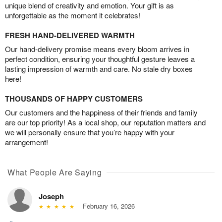
unique blend of creativity and emotion. Your gift is as
unforgettable as the moment it celebrates!
FRESH HAND-DELIVERED WARMTH
Our hand-delivery promise means every bloom arrives in
perfect condition, ensuring your thoughtful gesture leaves a
lasting impression of warmth and care. No stale dry boxes
here!
THOUSANDS OF HAPPY CUSTOMERS
Our customers and the happiness of their friends and family
are our top priority! As a local shop, our reputation matters and
we will personally ensure that you’re happy with your
arrangement!
What People Are Saying
Joseph
February 16, 2026