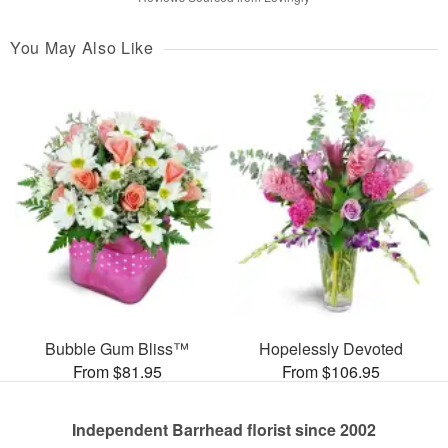
You May Also Like
Bubble Gum Bliss™
Hopelessly Devoted
From $81.95
From $106.95
Independent Barrhead florist since 2002