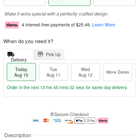
Make it extra special with a perfectly crafted design.
4 interest-free payments of
$25.49
.
Learn More
When do you need it?
Pick Up
Delivery
Today
Tue
Wed
More Dates
Aug 10
Aug 11
Aug 12
Order in the next
13 hrs 45 mins 31 secs
for same-day delivery.
T
M
o
T
W
o
Secure Checkout
d
u
e
r
a
e
d
e
y
A
A
D
A
u
u
a
Description
u
g
g