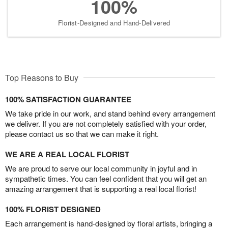
100%
Florist-Designed and Hand-Delivered
Top Reasons to Buy
100% SATISFACTION GUARANTEE
We take pride in our work, and stand behind every arrangement
we deliver. If you are not completely satisfied with your order,
please contact us so that we can make it right.
WE ARE A REAL LOCAL FLORIST
We are proud to serve our local community in joyful and in
sympathetic times. You can feel confident that you will get an
amazing arrangement that is supporting a real local florist!
100% FLORIST DESIGNED
Each arrangement is hand-designed by floral artists, bringing a