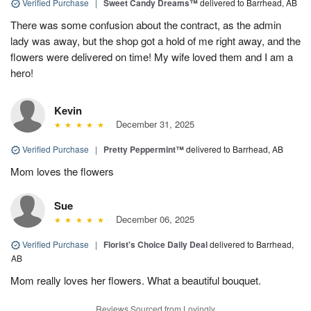
Verified Purchase
|
Sweet Candy Dreams™
delivered to Barrhead, AB
There was some confusion about the contract, as the admin
lady was away, but the shop got a hold of me right away, and the
flowers were delivered on time! My wife loved them and I am a
hero!
Kevin
December 31, 2025
Verified Purchase
|
Pretty Peppermint™
delivered to Barrhead, AB
Mom loves the flowers
Sue
December 06, 2025
Verified Purchase
|
Florist's Choice Daily Deal
delivered to Barrhead,
AB
Mom really loves her flowers. What a beautiful bouquet.
Reviews Sourced from Lovingly