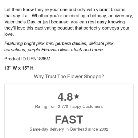
t
g
1
1
e
Let them know they're your one and only with vibrant blooms
1
1
2
s
0
that say it all. Whether you're celebrating a birthday, anniversary,
Valentine's Day, or just because, you can rest easy knowing
they'll love this captivating bouquet that perfectly conveys your
love.
Featuring bright pink mini gerbera daisies, delicate pink
carnations, purple Peruvian lilies, stock and more.
Product ID
UFN1865M
13" W x 15" H
Why Trust The Flower Shoppe?
4.8
Rating from 2,770 Happy Customers
FAST
Same-day delivery in Barrhead since 2002