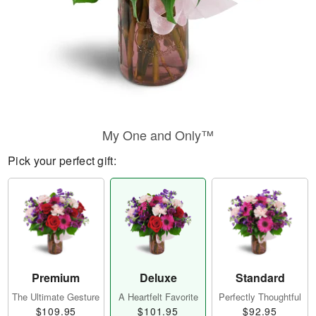
My One and Only™
Pick your perfect gift:
Premium
Deluxe
Standard
The Ultimate Gesture
A Heartfelt Favorite
Perfectly Thoughtful
$109.95
$101.95
$92.95