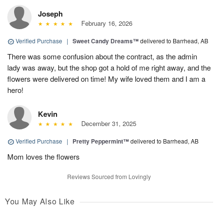
Joseph
February 16, 2026
Verified Purchase
|
Sweet Candy Dreams™
delivered to Barrhead, AB
There was some confusion about the contract, as the admin
lady was away, but the shop got a hold of me right away, and the
flowers were delivered on time! My wife loved them and I am a
hero!
Kevin
December 31, 2025
Verified Purchase
|
Pretty Peppermint™
delivered to Barrhead, AB
Mom loves the flowers
Reviews Sourced from Lovingly
You May Also Like