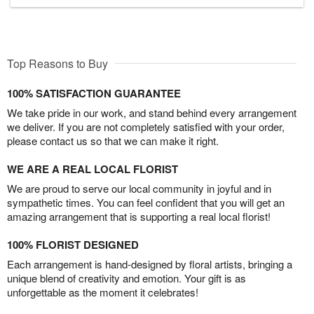
Top Reasons to Buy
100% SATISFACTION GUARANTEE
We take pride in our work, and stand behind every arrangement
we deliver. If you are not completely satisfied with your order,
please contact us so that we can make it right.
WE ARE A REAL LOCAL FLORIST
We are proud to serve our local community in joyful and in
sympathetic times. You can feel confident that you will get an
amazing arrangement that is supporting a real local florist!
100% FLORIST DESIGNED
Each arrangement is hand-designed by floral artists, bringing a
unique blend of creativity and emotion. Your gift is as
unforgettable as the moment it celebrates!