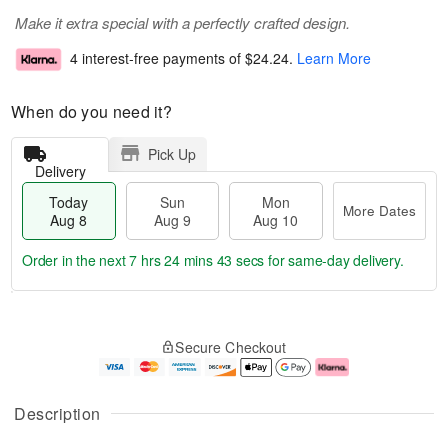
Make it extra special with a perfectly crafted design.
4 interest-free payments of
$24.24
.
Learn More
When do you need it?
Pick Up
Delivery
Today
Sun
Mon
More Dates
Aug 8
Aug 9
Aug 10
Order in the next
7 hrs 24 mins 43 secs
for same-day delivery.
T
M
M
o
S
o
o
Secure Checkout
d
u
r
n
a
n
e
A
y
A
D
u
A
u
a
g
Description
u
g
t
1
g
9
e
0