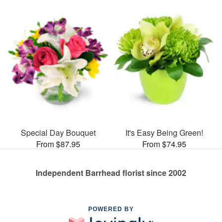
Special Day Bouquet
It's Easy Being Green!
From $87.95
From $74.95
Independent Barrhead florist since 2002
POWERED BY