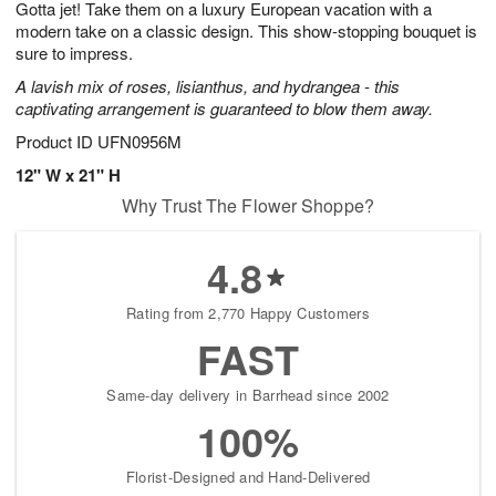
Gotta jet! Take them on a luxury European vacation with a
8
s
modern take on a classic design. This show-stopping bouquet is
sure to impress.
A lavish mix of roses, lisianthus, and hydrangea - this
captivating arrangement is guaranteed to blow them away.
Product ID
UFN0956M
12" W x 21" H
Why Trust The Flower Shoppe?
4.8
Rating from 2,770 Happy Customers
FAST
Same-day delivery in Barrhead since 2002
100%
Florist-Designed and Hand-Delivered