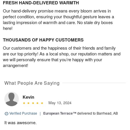
FRESH HAND-DELIVERED WARMTH
Our hand-delivery promise means every bloom arrives in
perfect condition, ensuring your thoughtful gesture leaves a
lasting impression of warmth and care. No stale dry boxes
here!
THOUSANDS OF HAPPY CUSTOMERS
Our customers and the happiness of their friends and family
are our top priority! As a local shop, our reputation matters and
we will personally ensure that you’re happy with your
arrangement!
What People Are Saying
Kevin
May 13, 2024
Verified Purchase
|
European Terrace™
delivered to Barrhead, AB
It was awesome.