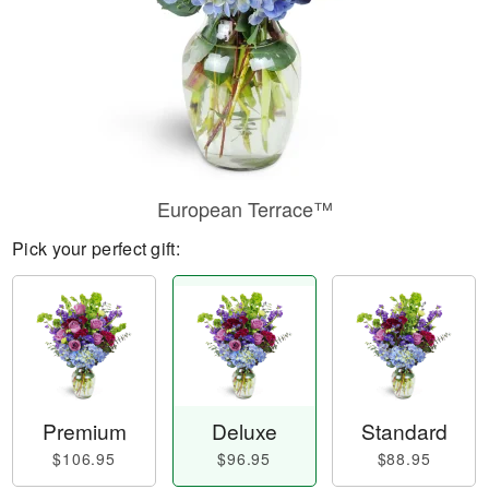
European Terrace™
Pick your perfect gift:
Premium
Deluxe
Standard
$106.95
$96.95
$88.95