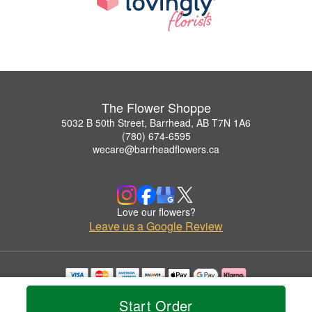
The Flower Shoppe
5032 B 50th Street, Barrhead, AB T7N 1A6
(780) 674-6595
wecare@barrheadflowers.ca
Love our flowers?
Leave us a Google Review
Copyrighted images herein are used with permission by The Flower Shoppe.
Start Order
© 2026 All Rights Reserved.