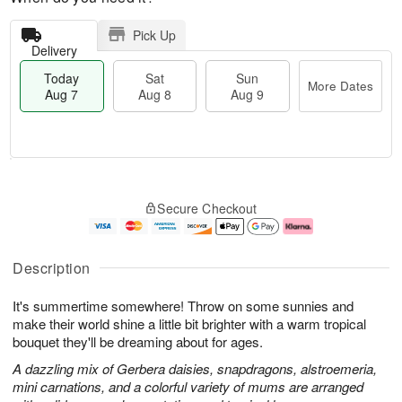
Pick Up
Delivery
Today
Sat
Sun
More Dates
Aug 7
Aug 8
Aug 9
M
T
S
S
o
o
Secure Checkout
a
u
r
d
t
n
e
a
A
A
D
y
u
u
a
A
Description
g
g
t
u
8
9
e
g
It's summertime somewhere! Throw on some sunnies and
s
7
make their world shine a little bit brighter with a warm tropical
bouquet they'll be dreaming about for ages.
A dazzling mix of Gerbera daisies, snapdragons, alstroemeria,
mini carnations, and a colorful variety of mums are arranged