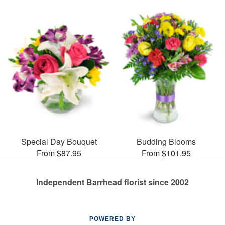
Special Day Bouquet
Budding Blooms
From $87.95
From $101.95
Independent Barrhead florist since 2002
POWERED BY