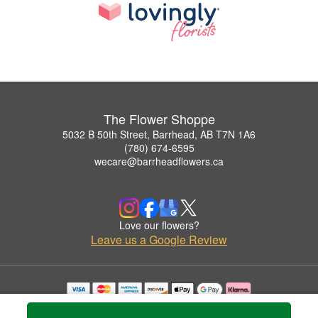
The Flower Shoppe
5032 B 50th Street, Barrhead, AB T7N 1A6
(780) 674-6595
wecare@barrheadflowers.ca
Love our flowers?
Leave us a Google Review
Copyrighted images herein are used with permission by The Flower Shoppe.
© 2026 All Rights Reserved.