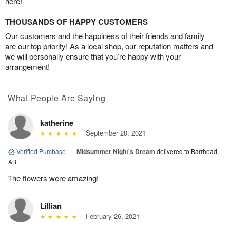
here!
THOUSANDS OF HAPPY CUSTOMERS
Our customers and the happiness of their friends and family
are our top priority! As a local shop, our reputation matters and
we will personally ensure that you’re happy with your
arrangement!
What People Are Saying
katherine
September 20, 2021
Verified Purchase
|
Midsummer Night's Dream
delivered to Barrhead,
AB
The flowers were amazing!
Lillian
February 26, 2021