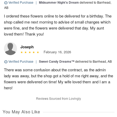
Verified Purchase
|
Midsummer Night's Dream
delivered to Barrhead,
AB
I ordered these flowers online to be delivered for a birthday. The
shop called me next morning to advise of small changes which
were fine, and the flowers were delivered that day. My aunt
loved them! Thank you!
Joseph
February 16, 2026
Verified Purchase
|
Sweet Candy Dreams™
delivered to Barrhead, AB
There was some confusion about the contract, as the admin
lady was away, but the shop got a hold of me right away, and the
flowers were delivered on time! My wife loved them and I am a
hero!
Reviews Sourced from Lovingly
You May Also Like