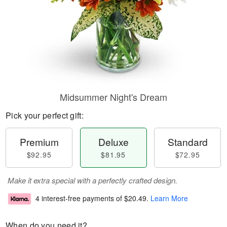
Midsummer Night's Dream
Pick your perfect gift:
Premium
Deluxe
Standard
$92.95
$81.95
$72.95
Make it extra special with a perfectly crafted design.
4 interest-free payments of
$20.49
.
Learn More
When do you need it?