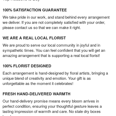
100% SATISFACTION GUARANTEE
We take pride in our work, and stand behind every arrangement
we deliver. If you are not completely satisfied with your order,
please contact us so that we can make it right.
WE ARE A REAL LOCAL FLORIST
We are proud to serve our local community in joyful and in
sympathetic times. You can feel confident that you will get an
amazing arrangement that is supporting a real local florist!
100% FLORIST DESIGNED
Each arrangement is hand-designed by floral artists, bringing a
unique blend of creativity and emotion. Your gift is as
unforgettable as the moment it celebrates!
FRESH HAND-DELIVERED WARMTH
Our hand-delivery promise means every bloom arrives in
perfect condition, ensuring your thoughtful gesture leaves a
lasting impression of warmth and care. No stale dry boxes