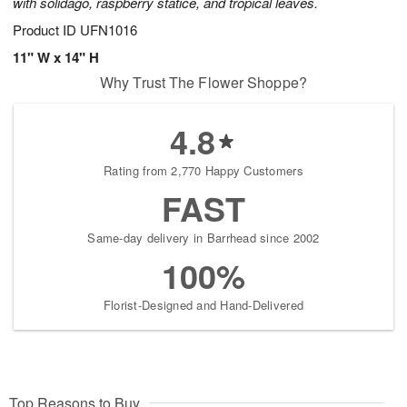
with solidago, raspberry statice, and tropical leaves.
Product ID
UFN1016
11" W x 14" H
Why Trust The Flower Shoppe?
4.8
Rating from 2,770 Happy Customers
FAST
Same-day delivery in Barrhead since 2002
100%
Florist-Designed and Hand-Delivered
Top Reasons to Buy