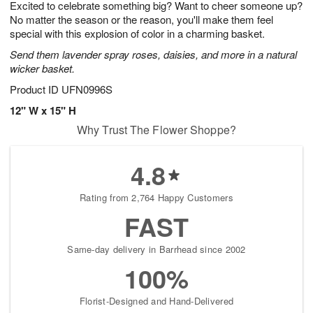
Excited to celebrate something big? Want to cheer someone up?
s
5
No matter the season or the reason, you'll make them feel
special with this explosion of color in a charming basket.
Send them lavender spray roses, daisies, and more in a natural
wicker basket.
Product ID
UFN0996S
12" W x 15" H
Why Trust The Flower Shoppe?
4.8
Rating from 2,764 Happy Customers
FAST
Same-day delivery in Barrhead since 2002
100%
Florist-Designed and Hand-Delivered