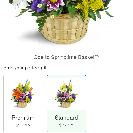
Ode to Springtime Basket™
Pick your perfect gift:
Premium
Standard
$96.95
$77.95