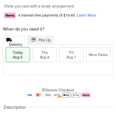
Show you care with a lovely arrangement.
4 interest-free payments of
$19.49
.
Learn More
When do you need it?
Pick Up
Delivery
Today
Thu
Fri
More Dates
Aug 5
Aug 6
Aug 7
M
T
T
o
o
F
Secure Checkout
h
r
d
ri
u
e
a
A
A
D
y
u
u
a
A
g
Description
g
t
u
7
6
e
g