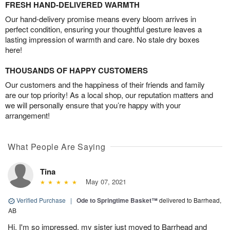
FRESH HAND-DELIVERED WARMTH
Our hand-delivery promise means every bloom arrives in
perfect condition, ensuring your thoughtful gesture leaves a
lasting impression of warmth and care. No stale dry boxes
here!
THOUSANDS OF HAPPY CUSTOMERS
Our customers and the happiness of their friends and family
are our top priority! As a local shop, our reputation matters and
we will personally ensure that you’re happy with your
arrangement!
What People Are Saying
Tina
May 07, 2021
Verified Purchase
|
Ode to Springtime Basket™
delivered to Barrhead,
AB
Hi, I'm so impressed, my sister just moved to Barrhead and