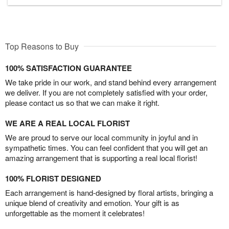
Top Reasons to Buy
100% SATISFACTION GUARANTEE
We take pride in our work, and stand behind every arrangement
we deliver. If you are not completely satisfied with your order,
please contact us so that we can make it right.
WE ARE A REAL LOCAL FLORIST
We are proud to serve our local community in joyful and in
sympathetic times. You can feel confident that you will get an
amazing arrangement that is supporting a real local florist!
100% FLORIST DESIGNED
Each arrangement is hand-designed by floral artists, bringing a
unique blend of creativity and emotion. Your gift is as
unforgettable as the moment it celebrates!