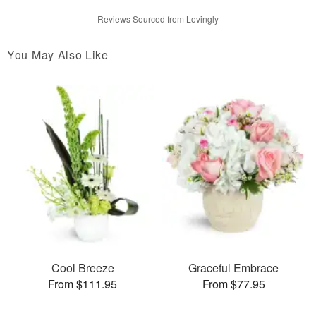
Reviews Sourced from Lovingly
You May Also Like
Cool Breeze
Graceful Embrace
From $111.95
From $77.95